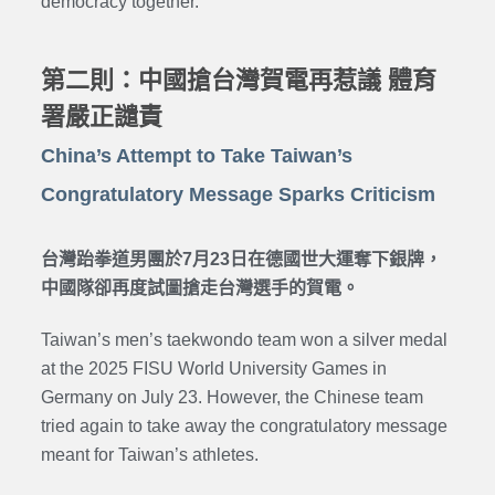
democracy together.
第二則：中國搶台灣賀電再惹議 體育
署嚴正譴責
China’s Attempt to Take Taiwan’s
Congratulatory Message Sparks Criticism
台灣跆拳道男團於7月23日在德國世大運奪下銀牌，
中國隊卻再度試圖搶走台灣選手的賀電。
Taiwan’s men’s taekwondo team won a silver medal
at the 2025 FISU World University Games in
Germany on July 23. However, the Chinese team
tried again to take away the congratulatory message
meant for Taiwan’s athletes.