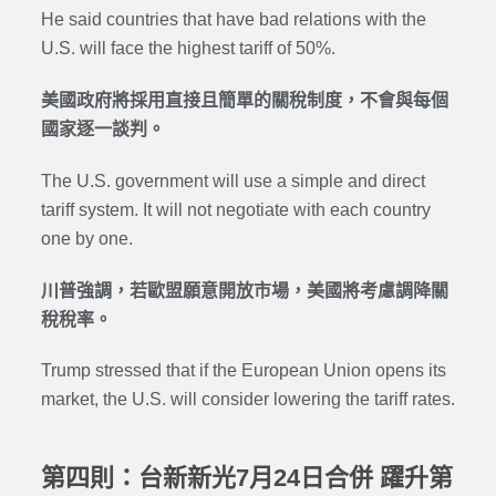
He said countries that have bad relations with the
U.S. will face the highest tariff of 50%.
美國政府將採用直接且簡單的關稅制度，不會與每個
國家逐一談判。
The U.S. government will use a simple and direct
tariff system. It will not negotiate with each country
one by one.
川普強調，若歐盟願意開放市場，美國將考慮調降關
稅稅率。
Trump stressed that if the European Union opens its
market, the U.S. will consider lowering the tariff rates.
第四則：台新新光7月24日合併 躍升第