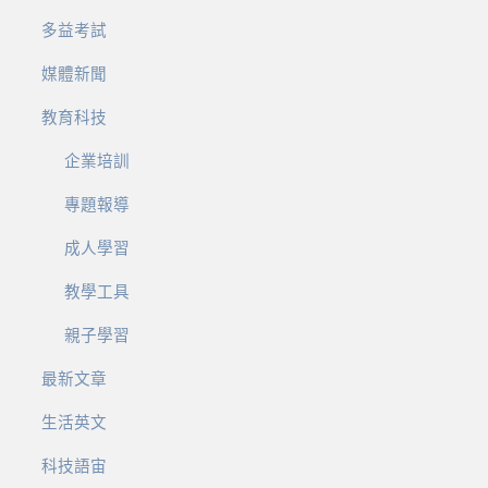
多益考試
媒體新聞
教育科技
企業培訓
專題報導
成人學習
教學工具
親子學習
最新文章
生活英文
科技語宙