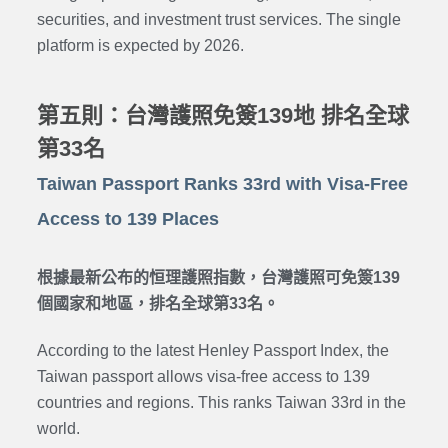
securities, and investment trust services. The single
platform is expected by 2026.
第五則：台灣護照免簽139地 排名全球
第33名
Taiwan Passport Ranks 33rd with Visa-Free
Access to 139 Places
根據最新公布的恒理護照指數，台灣護照可免簽139
個國家和地區，排名全球第33名。
According to the latest Henley Passport Index, the
Taiwan passport allows visa-free access to 139
countries and regions. This ranks Taiwan 33rd in the
world.