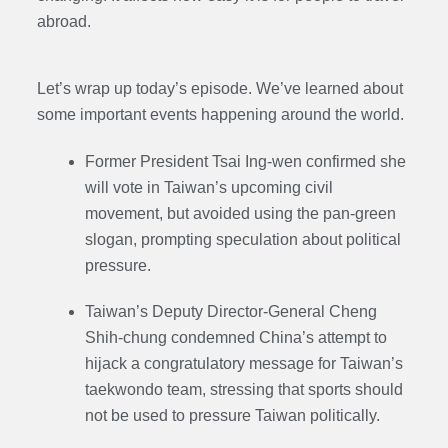
abroad.
Let’s wrap up today’s episode. We’ve learned about
some important events happening around the world.
Former President Tsai Ing-wen confirmed she
will vote in Taiwan’s upcoming civil
movement, but avoided using the pan-green
slogan, prompting speculation about political
pressure.
Taiwan’s Deputy Director-General Cheng
Shih-chung condemned China’s attempt to
hijack a congratulatory message for Taiwan’s
taekwondo team, stressing that sports should
not be used to pressure Taiwan politically.