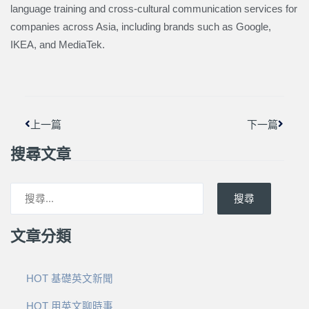
language training and cross-cultural communication services for
companies across Asia, including brands such as Google,
IKEA, and MediaTek.
上一頁
下一篇
上一篇
下一篇
搜尋文章
搜尋
文章分類
HOT 基礎英文新聞
HOT 用英文聊時事