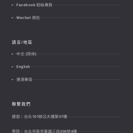
Facebook 粉絲專頁
Wechat 微信
語言/地區
中文 (简体)
English
港澳專區
聯繫我們
總部：台北101辦公大樓第37樓
學院：台北市南京東路三段200號4樓