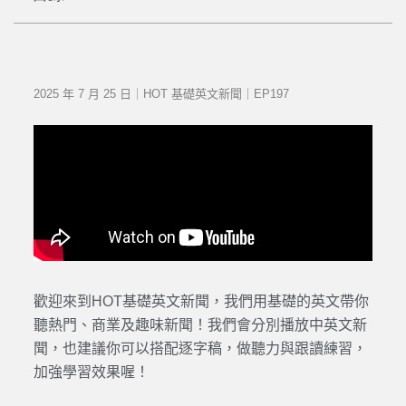
2025 年 7 月 25 日｜HOT 基礎英文新聞｜EP197
歡迎來到HOT基礎英文新聞，我們用基礎的英文帶你
聽熱門、商業及趣味新聞！我們會分別播放中英文新
聞，也建議你可以搭配逐字稿，做聽力與跟讀練習，
加強學習效果喔！