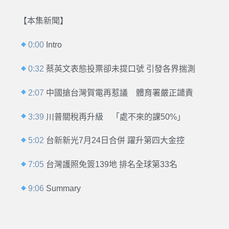
【本集新聞】
0:00
Intro
0:32
蔡英文表態投票卻未提口號 引發各界揣測
2:07
中國搶台灣賀電再惹議 體育署嚴正譴責
3:39
川普關稅再升級 「處不來的課50%」
5:02
台新新光7月24日合併 躍升第四大金控
7:05
台灣護照免簽139地 排名全球第33名
9:06
Summary