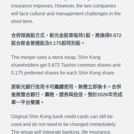
insurance improves. However, the two companies
will face cultural and management challenges in the
short term.
合併採換股方式，新光金股東每持1股，將換得0.672
股台新金普通股及0.175股特別股。
The merger uses a stock swap. Shin Kong
shareholders get 0.672 Taishin common shares and
0.175
preferred shares
for each Shin Kong share.
原新光銀行信用卡可繼續使用，無需立即換卡。合併
後將整合銀行、壽險、證券與投信，預計2026年完成
單一平台營運。
Original Shin Kong bank credit cards can still be
used and do not need to be changed immediately.
The group will integrate banking, life insurance,