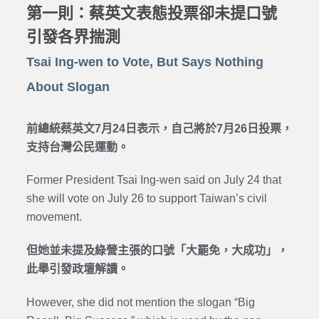
第一則：蔡英文表態投票卻未提口號
引發各界揣測
Tsai Ing-wen to Vote, But Says Nothing
About Slogan
前總統蔡英文7月24日表示，自己將於7月26日投票，
支持台灣公民運動。
Former President Tsai Ing-wen said on July 24 that
she will vote on July 26 to support Taiwan’s civil
movement.
但她並未提及綠營主張的口號「大罷免，大成功」，
此舉引發政壇解讀。
However, she did not mention the slogan “Big