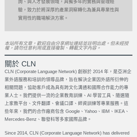
詢、與人才發展領域，具備多年的實務與管理經
驗，致力於將深厚的產業洞察轉化為兼具專業性與
實用性的職場解決方案。
本站所有文章，歡迎自由分享網址連結並註明出處。但未經授
權，請勿任意利用或直接複製、轉載文字內容。
關於 CLN
CLN (Corporate Language Network) 創辦於 2014 年，是亞洲企
業外語服務和培訓的領導品牌，旨在解決企業因外語所衍伸的
相關問題，協助客戶成為具有跨文化溝通和國際合作能力的專
業人士。我們提供一流的企業教育訓練、AI 學習工具、隨選隨
上家教平台、文件翻譯、會議口譯、師資訓練等專業服務。這
些年來，我們的合作廠商包含 Google、Yahoo、IBM、IKEA、
Mercedes-Benz、聯發科等多家國際品牌。
Since 2014, CLN (Corporate Language Network) has delivered