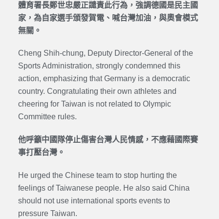
體育署長鄭世忠嚴正譴責此行為，強調德國是民主國
家，為自家選手頒發賀電、喊台灣加油，與奧會模式
無關。
Cheng Shih-chung, Deputy Director-General of the
Sports Administration, strongly condemned this
action, emphasizing that Germany is a democratic
country. Congratulating their own athletes and
cheering for Taiwan is not related to Olympic
Committee rules.
他呼籲中國隊停止傷害台灣人民情感，不應藉國際賽
事打壓台灣。
He urged the Chinese team to stop hurting the
feelings of Taiwanese people. He also said China
should not use international sports events to
pressure Taiwan.