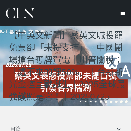
【中英文新聞】蔡英文喊投罷
免票卻「未提支持」｜中國鬧
場搶台奪牌賀電｜川普關稅：
「處不來的課50%」｜台新新
光金控巨獸誕生｜2025全球最
強護照是它！｜20250725
目錄