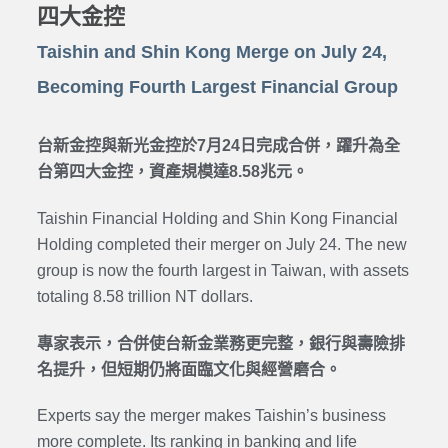
四大金控
Taishin and Shin Kong Merge on July 24,
Becoming Fourth Largest Financial Group
台新金控與新光金控於7月24日完成合併，躍升為全
台第四大金控，資產規模達8.58兆元。
Taishin Financial Holding and Shin Kong Financial
Holding completed their merger on July 24. The new
group is now the fourth largest in Taiwan, with assets
totaling 8.58 trillion NT dollars.
專家表示，合併使台新金業務更完整，銀行與壽險排
名提升，但短期仍將面臨文化與經營磨合。
Experts say the merger makes Taishin’s business
more complete. Its ranking in banking and life