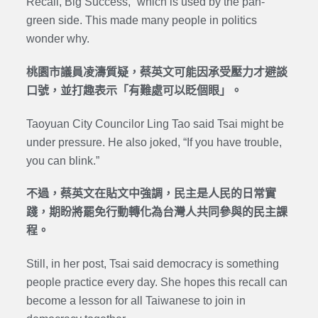
Recall, Big Success,” which is used by the pan-
green side. This made many people in politics
wonder why.
桃園市議員凌濤質疑，蔡英文可能因承受壓力才避談
口號，並打趣表示「有難處可以眨個眼」。
Taoyuan City Councilor Ling Tao said Tsai might be
under pressure. He also joked, “If you have trouble,
you can blink.”
不過，蔡英文在貼文中強調，民主是人民的日常實
踐，期盼將罷免行動轉化為台灣人共同參與的民主課
程。
Still, in her post, Tsai said democracy is something
people practice every day. She hopes this recall can
become a lesson for all Taiwanese to join in