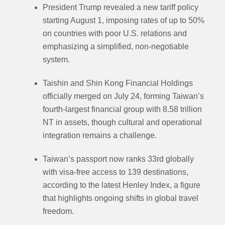
President Trump revealed a new tariff policy
starting August 1, imposing rates of up to 50%
on countries with poor U.S. relations and
emphasizing a simplified, non-negotiable
system.
Taishin and Shin Kong Financial Holdings
officially merged on July 24, forming Taiwan’s
fourth-largest financial group with 8.58 trillion
NT in assets, though cultural and operational
integration remains a challenge.
Taiwan’s passport now ranks 33rd globally
with visa-free access to 139 destinations,
according to the latest Henley Index, a figure
that highlights ongoing shifts in global travel
freedom.