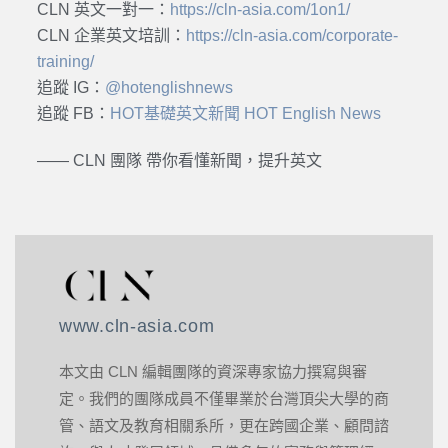
CLN 英文一對一：
https://cln-asia.com/1on1/
CLN 企業英文培訓：
https://cln-asia.com/corporate-
training/
追蹤 IG：
@hotenglishnews
追蹤 FB：
HOT基礎英文新聞 HOT English News
—— CLN 團隊 帶你看懂新聞，提升英文
www.cln-asia.com
本文由 CLN 編輯團隊的資深專家協力撰寫與審
定。我們的團隊成員不僅畢業於台灣頂尖大學的商
管、語文及教育相關系所，更在跨國企業、顧問諮