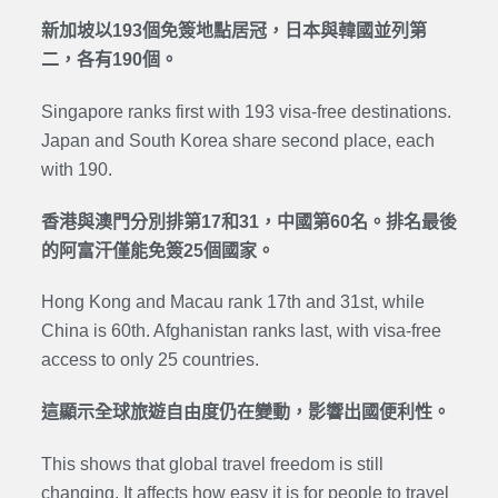
新加坡以193個免簽地點居冠，日本與韓國並列第
二，各有190個。
Singapore ranks first with 193 visa-free destinations.
Japan and South Korea share second place, each
with 190.
香港與澳門分別排第17和31，中國第60名。排名最後
的阿富汗僅能免簽25個國家。
Hong Kong and Macau rank 17th and 31st, while
China is 60th. Afghanistan ranks last, with visa-free
access to only 25 countries.
這顯示全球旅遊自由度仍在變動，影響出國便利性。
This shows that global travel freedom is still
changing. It affects how easy it is for people to travel