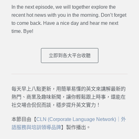
In the next episode, we will together explore the
recent hot news with you in the morning. Don’t forget
to come back. Have a nice day and hear me next
time. Bye
!
立即到各大平台收聽
每天早上八點更新，用簡單易懂的英文來講解最新的
熱門、商業及趣味新聞，讓你輕鬆跟上時事，還能在
社交場合侃侃而談，穩步提升英文實力！
本節目由【
CLN (Corporate Language Network)｜外
語服務與培訓領導品牌
】製作播出。