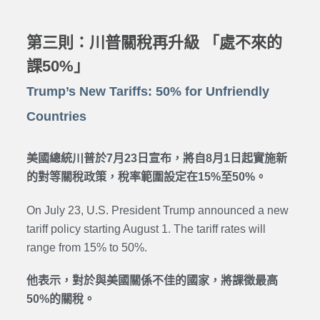
第三則：川普關稅再升級 「處不來的
課50%」
Trump’s New Tariffs: 50% for Unfriendly
Countries
美國總統川普於7月23日宣布，將自8月1日起實施新
的對等關稅政策，稅率範圍設定在15%至50%。
On July 23, U.S. President Trump announced a new
tariff policy starting August 1. The tariff rates will
range from 15% to 50%.
他表示，對於與美國關係不佳的國家，將課徵最高
50%的關稅。