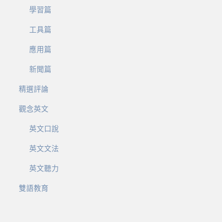
學習篇
工具篇
應用篇
新聞篇
精選評論
觀念英文
英文口說
英文文法
英文聽力
雙語教育