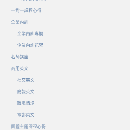
一對一課程心得
企業內訓
企業內訓專欄
企業內訓花絮
名師講座
商用英文
社交英文
簡報英文
職場情境
電郵英文
團體主題課程心得