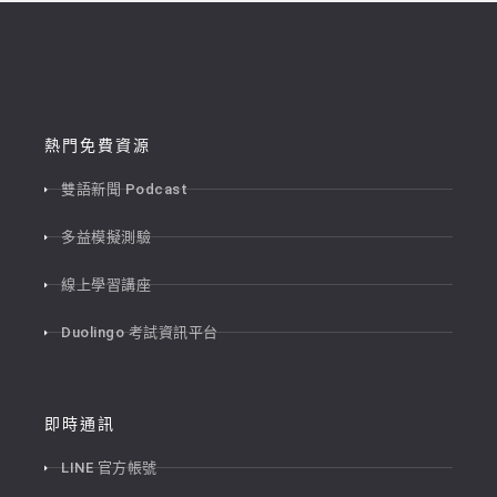
熱門免費資源
雙語新聞 Podcast
多益模擬測驗
線上學習講座
Duolingo 考試資訊平台
即時通訊
LINE 官方帳號