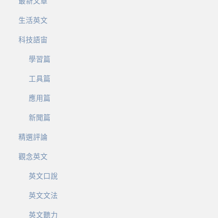
最新文章
生活英文
科技語宙
學習篇
工具篇
應用篇
新聞篇
精選評論
觀念英文
英文口說
英文文法
英文聽力