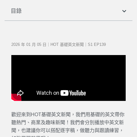
目錄
2026 年 01 月 05 日｜HOT 基礎英文新聞｜S1 EP139
歡迎來到HOT基礎英文新聞，我們用基礎的英文帶你
聽熱門、商業及趣味新聞！我們會分別播放中英文新
聞，也建議你可以搭配逐字稿，做聽力與跟讀練習，