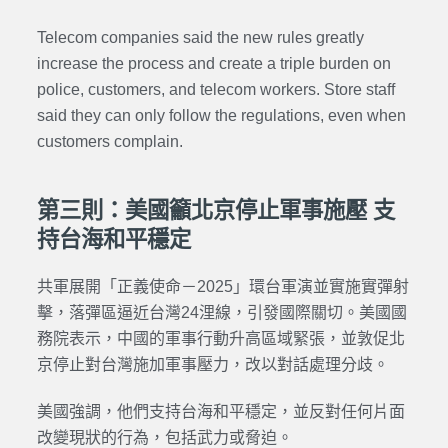
Telecom companies said the new rules greatly
increase the process and create a triple burden on
police, customers, and telecom workers. Store staff
said they can only follow the regulations, even when
customers complain.
第三則：美國籲北京停止軍事施壓 支
持台海和平穩定
共軍展開「正義使命－2025」環台軍演並實施實彈射
擊，落彈區逼近台灣24浬線，引發國際關切。美國國
務院表示，中國的軍事行動升高區域緊張，並敦促北
京停止對台灣施加軍事壓力，改以對話處理分歧。
美國強調，他們支持台海和平穩定，並反對任何片面
改變現狀的行為，包括武力或脅迫。