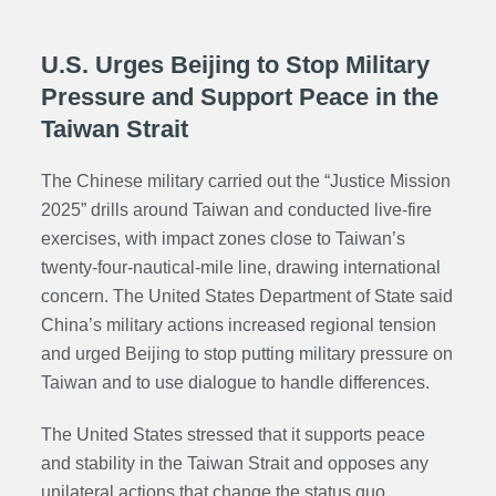
U.S. Urges Beijing to Stop Military
Pressure and Support Peace in the
Taiwan Strait
The Chinese military carried out the “Justice Mission
2025” drills around Taiwan and conducted live-fire
exercises, with impact zones close to Taiwan’s
twenty-four-nautical-mile line, drawing international
concern. The
United States Department of State
said
China’s military actions increased regional tension
and urged Beijing to stop putting military pressure on
Taiwan and to use dialogue to handle differences.
The United States stressed that it supports peace
and stability in the Taiwan Strait and opposes any
unilateral actions that change the status quo,