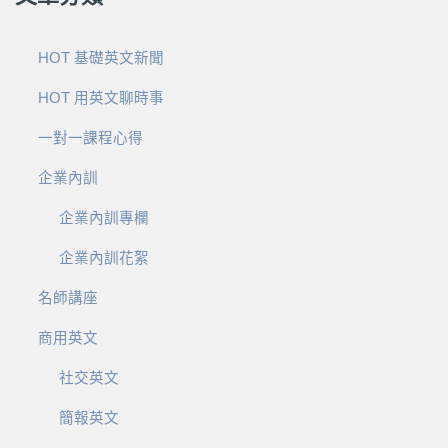
HOT 基礎英文新聞
HOT 用英文聊時事
一對一課程心得
企業內訓
企業內訓專欄
企業內訓花絮
名師講座
商用英文
社交英文
簡報英文