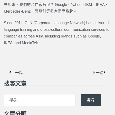
些年來，我們的合作廠商包含 Google、Yahoo、IBM、IKEA、
Mercedes-Benz、聯發科等多家國際品牌。
Since 2014, CLN (Corporate Language Network) has delivered
language training and cross-cultural communication services for
companies across Asia, including brands such as Google,
IKEA, and MediaTek.
上一頁
下一篇
上一篇
下一篇
搜尋文章
搜尋
文章分類