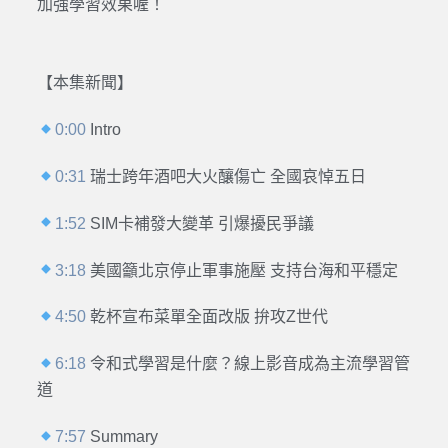
加強學習效果喔！
【本集新聞】
0:00
Intro
0:31
瑞士跨年酒吧大火釀傷亡 全國哀悼五日
1:52
SIM卡補發大變革 引爆擾民爭議
3:18
美國籲北京停止軍事施壓 支持台海和平穩定
4:50
乾杯宣布菜單全面改版 拚攻Z世代
6:18
令和式學習是什麼？線上影音成為主流學習管
道
7:57
Summary