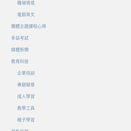
職場情境
電郵英文
團體主題課程心得
多益考試
媒體新聞
教育科技
企業培訓
專題報導
成人學習
教學工具
親子學習