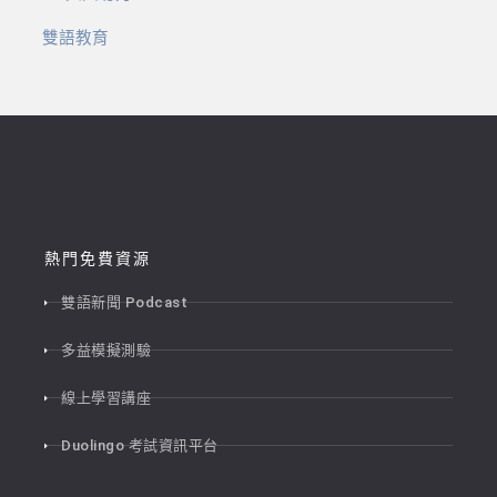
雙語教育
熱門免費資源
雙語新聞 Podcast
多益模擬測驗
線上學習講座
Duolingo 考試資訊平台