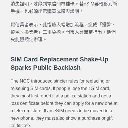
遺失證明，才能到電信門市補卡。若eSIM要轉移到新
手機，也必須出示購買或贈與證明。
電信業者表示，此措施大幅增加流程，造成「擾警、
擾民、擾業者」三重負擔。門市人員無奈指出，他們
只能照規定辦理。
SIM Card Replacement Shake-Up
Sparks Public Backlash
The NCC introduced stricter rules for replacing or
reissuing SIM cards. If people lose their SIM card,
they must first report it at a police station and get a
loss certificate before they can apply for a new one at
a telecom store. If an eSIM needs to be moved to a
new phone, they must also show a purchase or gift
certificate.