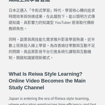
日本正邁入「令和式學習」時代，學習核心轉向追求
時間效率與快速成果，在此趨勢下，能以簡明方式傳
遞知識、具影響力的知識型 YouTuber 逐漸取代傳統
教師角色。
同時，副業與再技能化需求推升影音學習熱潮，近半
數上班族投入線上學習。為改善過往零散與互動不足
的問題，高品質影音平台引進系統化課程與互動機
制，開啟知識變現新模式。
What Is Reiwa Style Learning?
Online Video Becomes the Main
Study Channel
Japan is entering the era of Reiwa style learning,
where education emphasizes time efficiency and fast