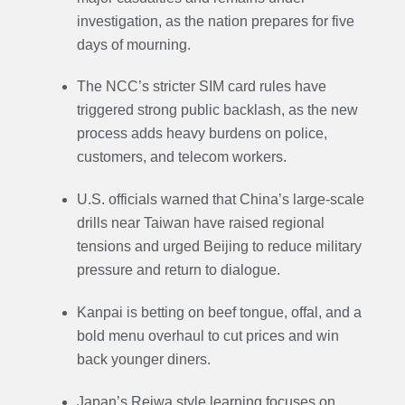
investigation, as the nation prepares for five
days of mourning.
The NCC’s stricter SIM card rules have
triggered strong public backlash, as the new
process adds heavy burdens on police,
customers, and telecom workers.
U.S. officials warned that China’s large-scale
drills near Taiwan have raised regional
tensions and urged Beijing to reduce military
pressure and return to dialogue.
Kanpai is betting on beef tongue, offal, and a
bold menu overhaul to cut prices and win
back younger diners.
Japan’s Reiwa style learning focuses on