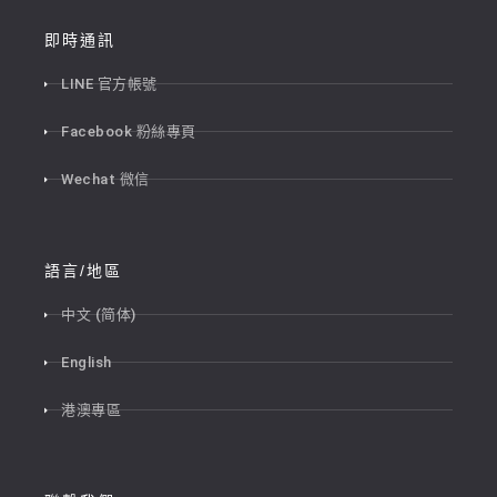
即時通訊
LINE 官方帳號
Facebook 粉絲專頁
Wechat 微信
語言/地區
中文 (简体)
English
港澳專區