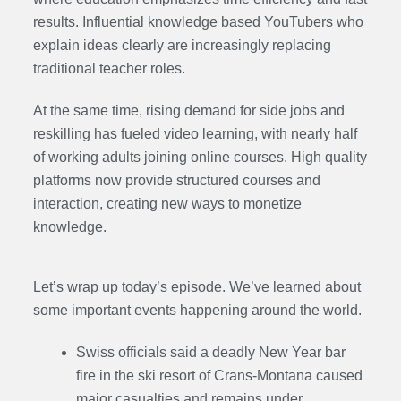
results. Influential knowledge based YouTubers who
explain ideas clearly are increasingly replacing
traditional teacher roles.
At the same time, rising demand for side jobs and
reskilling has fueled video learning, with nearly half
of working adults joining online courses. High quality
platforms now provide structured courses and
interaction, creating new ways to monetize
knowledge.
Let’s wrap up today’s episode. We’ve learned about
some important events happening around the world.
Swiss officials said a deadly New Year bar
fire in the ski resort of Crans-Montana caused
major casualties and remains under