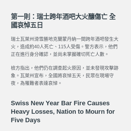
第一則：瑞士跨年酒吧大火釀傷亡 全
國哀悼五日
瑞士瓦萊州滑雪勝地克蘭蒙丹納一間跨年酒吧發生大
火，造成約40人死亡、115人受傷。警方表示，他們
正在進行身分確認，並尚未掌握確切死亡人數。
檢方指出，他們仍在調查起火原因，並未發現攻擊跡
象。瓦萊州宣布，全國將哀悼五天，民眾在現場守
夜，為罹難者表達哀悼。
Swiss New Year Bar Fire Causes
Heavy Losses, Nation to Mourn for
Five Days