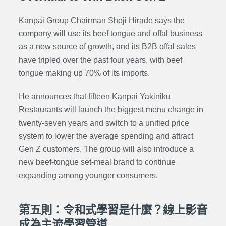
Kanpai Group Chairman Shoji Hirade says the
company will use its beef tongue and offal business
as a new source of growth, and its B2B offal sales
have tripled over the past four years, with beef
tongue making up 70% of its imports.
He announces that fifteen Kanpai Yakiniku
Restaurants will launch the biggest menu change in
twenty-seven years and switch to a unified price
system to lower the average spending and attract
Gen Z customers. The group will also introduce a
new beef-tongue set-meal brand to continue
expanding among younger consumers.
第五則：令和式學習是什麼？線上影音
成為主流學習管道