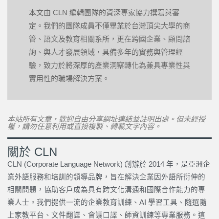
本文由 CLN 編輯團隊的資深專家協力撰寫與審
定。我們的團隊成員不僅畢業於台灣頂尖大學的商
管、語文及教育相關系所，更在跨國企業、顧問諮
詢、與人才發展領域，具備多年的實務與管理經
驗，致力於將深厚的產業洞察轉化為兼具專業性與
實用性的職場解決方案。
本站所有文章，歡迎自由分享網址連結並註明出處。但未經授
權，請勿任意利用或直接複製、轉載文字內容。
關於 CLN
CLN (Corporate Language Network) 創辦於 2014 年，是亞洲企
業外語服務和培訓的領導品牌，旨在解決企業因外語所衍伸的
相關問題，協助客戶成為具有跨文化溝通和國際合作能力的專
業人士。我們提供一流的企業教育訓練、AI 學習工具、隨選隨
上家教平台、文件翻譯、會議口譯、師資訓練等專業服務。這