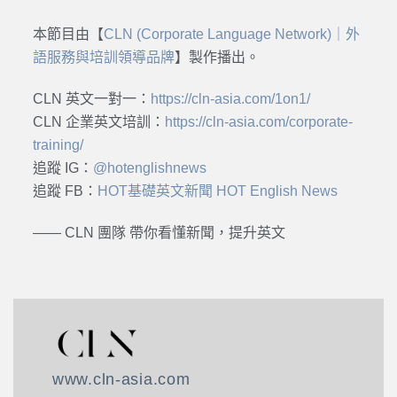
本節目由【
CLN (Corporate Language Network)｜外
語服務與培訓領導品牌
】製作播出。
CLN 英文一對一：
https://cln-asia.com/1on1/
CLN 企業英文培訓：
https://cln-asia.com/corporate-
training/
追蹤 IG：
@hotenglishnews
追蹤 FB：
HOT基礎英文新聞 HOT English News
—— CLN 團隊 帶你看懂新聞，提升英文
www.cln-asia.com