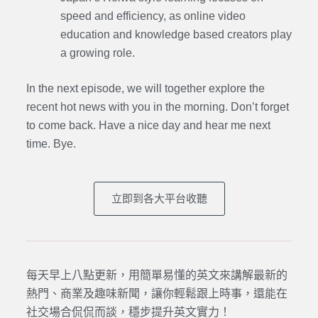
speed and efficiency, as online video
education and knowledge based creators play
a growing role.
In the next episode,
we will together explore the
recent hot news with you in the morning. Don’t forget
to come back. Have a nice day and hear me next
time. Bye.
立即到各大平台收聽
每天早上八點更新，用簡單易懂的英文來講解最新的
熱門、商業及趣味新聞，讓你輕鬆跟上時事，還能在
社交場合侃侃而談，穩步提升英文實力！