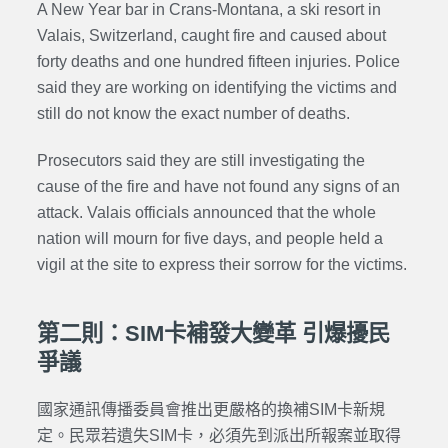
A New Year bar in Crans-Montana, a ski resort in
Valais, Switzerland, caught fire and caused about
forty deaths and one hundred fifteen injuries. Police
said they are working on identifying the victims and
still do not know the exact number of deaths.
Prosecutors said they are still investigating the
cause of the fire and have not found any signs of an
attack. Valais officials announced that the whole
nation will mourn for five days, and people held a
vigil at the site to express their sorrow for the victims.
第二則：SIM卡補發大變革 引爆擾民
爭議
國家通訊傳播委員會推出更嚴格的換補SIM卡新規
定。民眾若遺失SIM卡，必須先到派出所報案並取得