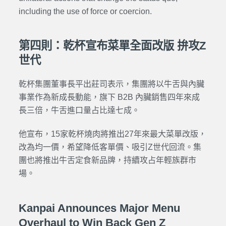
including the use of force or coercion.
第四則：乾杯宣布菜單全面改版 拚攻Z
世代
乾杯集團董事長平出莊司表示，集團將以牛舌與內臟
事業作為新成長動能，旗下 B2B 內臟銷售四年來成
長三倍，牛舌進口量占比達七成。
他宣布，15家乾杯燒肉將推出27年來最大菜單改版，
改為均一價，希望降低客單價、吸引Z世代回流。集
團也將推出牛舌定食新品牌，持續攻占年輕族群市
場。
Kanpai Announces Major Menu
Overhaul to Win Back Gen Z