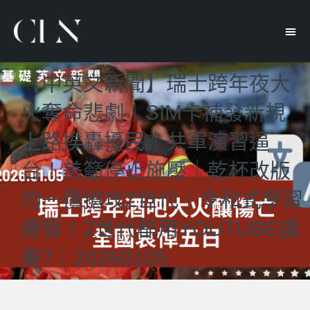
【中英文新聞】瑞士跨年夜大
火奪命悲劇｜SIM卡補發新規
上路挨轟擾民｜共軍演習逼
台！美籲停止施壓｜乾杯改版
均一價搶攻Z世代｜令和式學習
爆發！Z世代都用YOUTUBE讀
書?｜20260105