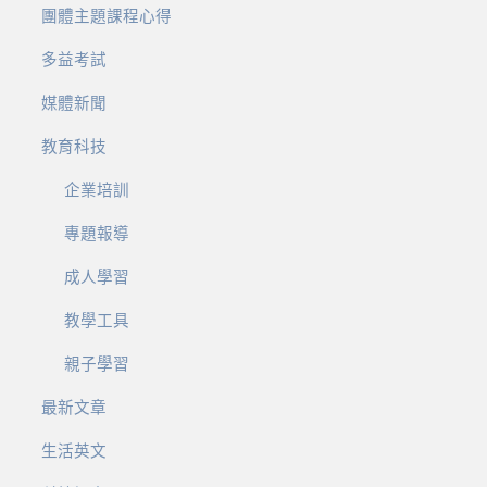
團體主題課程心得
多益考試
媒體新聞
教育科技
企業培訓
專題報導
成人學習
教學工具
親子學習
最新文章
生活英文