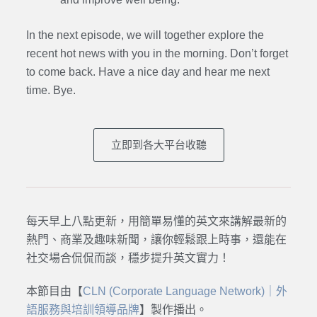
In the next episode,
we will together explore the
recent hot news with you in the morning. Don’t forget
to come back. Have a nice day and hear me next
time. Bye.
立即到各大平台收聽
每天早上八點更新，用簡單易懂的英文來講解最新的
熱門、商業及趣味新聞，讓你輕鬆跟上時事，還能在
社交場合侃侃而談，穩步提升英文實力！
本節目由【
CLN (Corporate Language Network)｜外
語服務與培訓領導品牌
】製作播出。