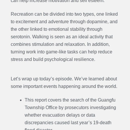
can help increase motivation and self esteem.
Recreation can be divided into two types, one linked
to excitement and adventure through dopamine, and
the other linked to emotional stability through
serotonin. Walking is seen as an ideal activity that
combines stimulation and relaxation. In addition,
turning work into game-like tasks can help reduce
stress and build psychological resilience.
Let’s wrap up today’s episode. We’ve learned about
some important events happening around the world.
This report covers the search of the Guangfu
Township Office by prosecutors investigating
whether evacuation delays or data
discrepancies caused last year’s 19-death