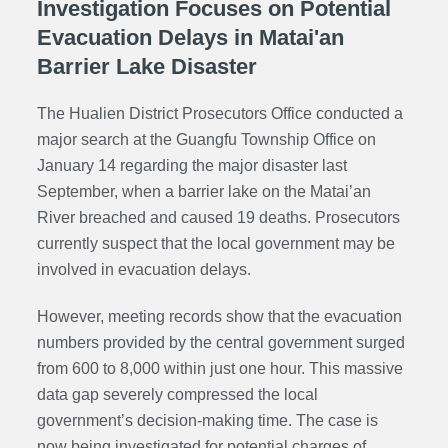
Investigation Focuses on Potential
Evacuation Delays in Matai'an
Barrier Lake Disaster
The Hualien District Prosecutors Office conducted a
major search at the Guangfu Township Office on
January 14 regarding the major disaster last
September, when a barrier lake on the Matai’an
River breached and caused 19 deaths. Prosecutors
currently suspect that the local government may be
involved in evacuation delays.
However, meeting records show that the evacuation
numbers provided by the central government surged
from 600 to 8,000 within just one hour. This massive
data gap severely compressed the local
government’s decision-making time. The case is
now being investigated for potential charges of