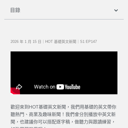
目錄
2026 年 1 月 15 日｜HOT 基礎英文新聞｜S1 EP147
歡迎來到HOT基礎英文新聞，我們用基礎的英文帶你
聽熱門、商業及趣味新聞！我們會分別播放中英文新
聞，也建議你可以搭配逐字稿，做聽力與跟讀練習，