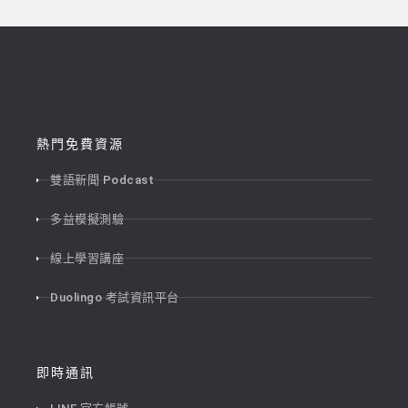
熱門免費資源
雙語新聞 Podcast
多益模擬測驗
線上學習講座
Duolingo 考試資訊平台
即時通訊