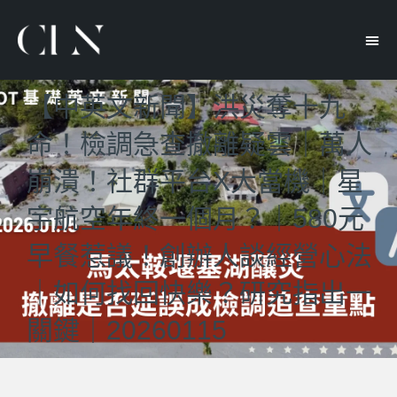
【中英文新聞】洪災奪十九
命！檢調急查撤離疑雲｜萬人
崩潰！社群平台X大當機｜星
宇航空年終一個月？｜580元
早餐惹議！創辦人談經營心法
｜如何找回快樂？研究指出一
關鍵｜20260115