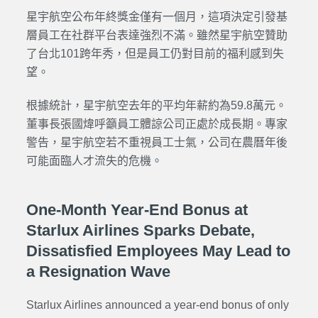
星宇航空公布年終獎金僅有一個月，這項決定引發基
層員工在社群平台表達強烈不滿。雖然星宇航空贊助
了台北101跨年秀，但是員工仍對目前的福利感到失
望。
根據統計，星宇航空去年的平均年薪約為59.8萬元。
董事長張國煒呼籲員工體諒公司正處於成長期。專家
警告，星宇航空若不重視員工士氣，公司在農曆年後
可能面臨人才流失的危機。
One-Month Year-End Bonus at
Starlux Airlines Sparks Debate,
Dissatisfied Employees May Lead to
a Resignation Wave
Starlux Airlines announced a year-end bonus of only