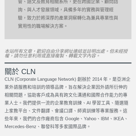
管、語文及教育相關系所，更在跨國企業、顧問諮
詢、與人才發展領域，具備多年的實務與管理經
驗，致力於將深厚的產業洞察轉化為兼具專業性與
實用性的職場解決方案。
本站所有文章，歡迎自由分享網址連結並註明出處。但未經授
權，請勿任意利用或直接複製、轉載文字內容。
關於 CLN
CLN (Corporate Language Network) 創辦於 2014 年，是亞洲企
業外語服務和培訓的領導品牌，旨在解決企業因外語所衍伸的
相關問題，協助客戶成為具有跨文化溝通和國際合作能力的專
業人士。我們提供一流的企業教育訓練、AI 學習工具、隨選隨
上家教平台、文件翻譯、會議口譯、師資訓練等專業服務。這
些年來，我們的合作廠商包含 Google、Yahoo、IBM、IKEA、
Mercedes-Benz、聯發科等多家國際品牌。