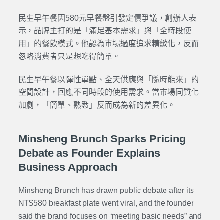
民生早午餐因580元早餐盤引發定價爭議，創辦人表
示，品牌主打的是「滿足基本需求」與「全時段使
用」的餐飲模式。他認為市場過度追求精緻化，反而
忽略消費者只是想吃得簡單。
民生早午餐以彈性單點、全天供應與「隨時能來」的
空間設計，回應不同時段的使用需求。當市場同質化
加劇，「簡單、熟悉」反而成為新的差異化。
Minsheng Brunch Sparks Pricing
Debate as Founder Explains
Business Approach
Minsheng Brunch has drawn public debate after its
NT$580 breakfast plate went viral, and the founder
said the brand focuses on “meeting basic needs” and