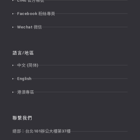
LINE 官方帳號
Facebook 粉絲專頁
Wechat 微信
語言/地區
中文 (简体)
English
港澳專區
聯繫我們
總部：台北101辦公大樓第37樓