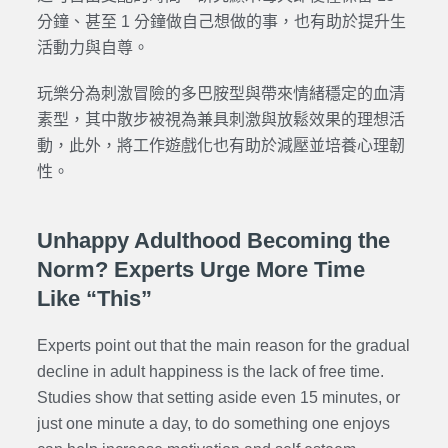
分鐘、甚至 1 分鐘做自己想做的事，也有助於提升生
活動力與自尊。
玩樂分為刺激冒險的多巴胺型與帶來情緒穩定的血清
素型，其中散步被視為兼具刺激與放鬆效果的理想活
動，此外，將工作遊戲化也有助於減壓並培養心理韌
性。
Unhappy Adulthood Becoming the
Norm? Experts Urge More Time
Like “This”
Experts point out that the main reason for the gradual
decline in adult happiness is the lack of free time.
Studies show that setting aside even 15 minutes, or
just one minute a day, to do something one enjoys