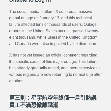
The social media platform X suffered a massive
global outage on January 13, and this technical
failure affected tens of thousands of users. Outage
reports in the United States once surpassed twenty-
eight thousand, while users in the United Kingdom
and Canada were also impacted by the disruption.
X has not yet issued an official comment regarding
the specific cause of this major outage. This failure
has already gradually eased, and internet services in
various regions are now returning to normal one after
another.
第三則：星宇航空年終僅一月引熱議
員工不滿恐掀離職潮