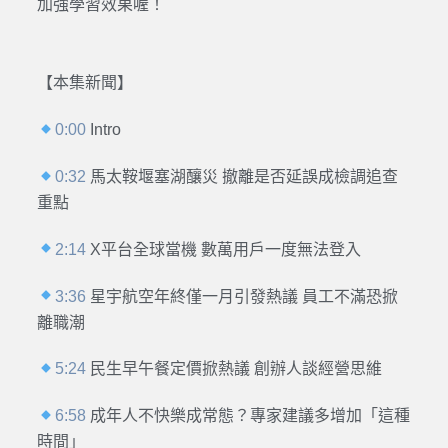
加強學習效果喔！
【本集新聞】
0:00
Intro
0:32
馬太鞍堰塞湖釀災 撤離是否延誤成檢調追查
重點
2:14
X平台全球當機 數萬用戶一度無法登入
3:36
星宇航空年終僅一月引發熱議 員工不滿恐掀
離職潮
5:24
民生早午餐定價掀熱議 創辦人談經營思維
6:58
成年人不快樂成常態？專家建議多增加「這種
時間」