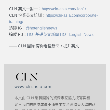
CLN 英文一對一：
https://cln-asia.com/1on1/
CLN 企業英文培訓：
https://cln-asia.com/corporate-
training/
追蹤 IG：
@hotenglishnews
追蹤 FB：
HOT基礎英文新聞 HOT English News
—— CLN 團隊 帶你看懂新聞，提升英文
www.cln-asia.com
本文由 CLN 編輯團隊的資深專家協力撰寫與審
定。我們的團隊成員不僅畢業於台灣頂尖大學的商