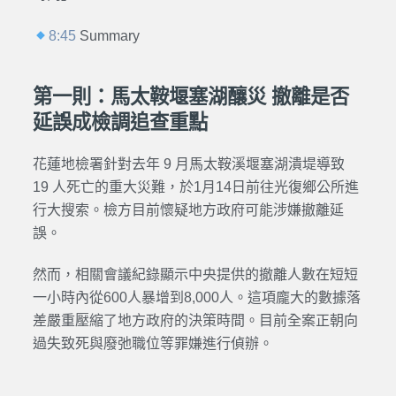
8:45
Summary
第一則：馬太鞍堰塞湖釀災 撤離是否
延誤成檢調追查重點
花蓮地檢署針對去年 9 月馬太鞍溪堰塞湖潰堤導致
19 人死亡的重大災難，於1月14日前往光復鄉公所進
行大搜索。檢方目前懷疑地方政府可能涉嫌撤離延
誤。
然而，相關會議紀錄顯示中央提供的撤離人數在短短
一小時內從600人暴增到8,000人。這項龐大的數據落
差嚴重壓縮了地方政府的決策時間。目前全案正朝向
過失致死與廢弛職位等罪嫌進行偵辦。