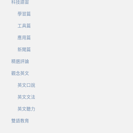
科技語宙
學習篇
工具篇
應用篇
新聞篇
精選評論
觀念英文
英文口說
英文文法
英文聽力
雙語教育