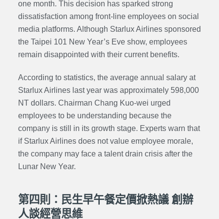
one month. This decision has sparked strong
dissatisfaction among front-line employees on social
media platforms. Although Starlux Airlines sponsored
the Taipei 101 New Year’s Eve show, employees
remain disappointed with their current benefits.
According to statistics, the average annual salary at
Starlux Airlines last year was approximately 598,000
NT dollars. Chairman Chang Kuo-wei urged
employees to be understanding because the
company is still in its growth stage. Experts warn that
if Starlux Airlines does not value employee morale,
the company may face a talent drain crisis after the
Lunar New Year.
第四則：民生早午餐定價掀熱議 創辦
人談經營思維