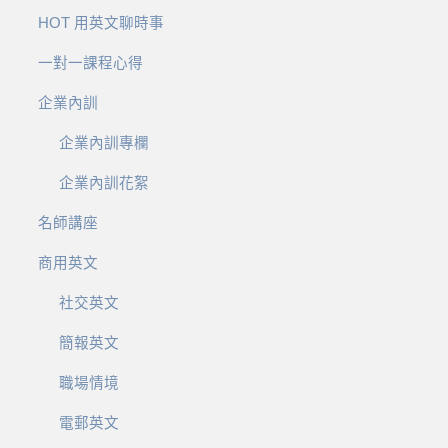
HOT 用英文聊時事
一對一課程心得
企業內訓
企業內訓專欄
企業內訓花絮
名師講座
商用英文
社交英文
簡報英文
職場情境
電郵英文