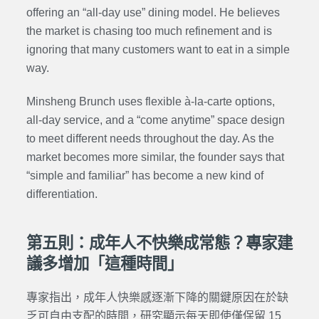
offering an “all-day use” dining model. He believes
the market is chasing too much refinement and is
ignoring that many customers want to eat in a simple
way.
Minsheng Brunch uses flexible à-la-carte options,
all-day service, and a “come anytime” space design
to meet different needs throughout the day. As the
market becomes more similar, the founder says that
“simple and familiar” has become a new kind of
differentiation.
第五則：成年人不快樂成常態？專家建
議多增加「這種時間」
專家指出，成年人快樂感逐漸下降的關鍵原因在於缺
乏可自由支配的時間，研究顯示每天即使僅保留 15