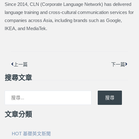
Since 2014, CLN (Corporate Language Network) has delivered
language training and cross-cultural communication services for
companies across Asia, including brands such as Google,
IKEA, and MediaTek.
上一頁
下一篇
上一篇
下一篇
搜尋文章
搜尋
文章分類
HOT 基礎英文新聞