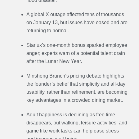
flood disaster.
A global X outage affected tens of thousands
on January 13, but issues have eased and are
returning to normal.
Starlux’s one-month bonus sparked employee
anger; experts warn of a potential talent drain
after the Lunar New Year.
Minsheng Brunch’s pricing debate highlights
the founder’s belief that simplicity and all-day
usability, rather than refinement, are becoming
key advantages in a crowded dining market.
Adult happiness is declining as free time
disappears, but walking, leisure activities, and
game like work tasks can help ease stress
and improve well being.