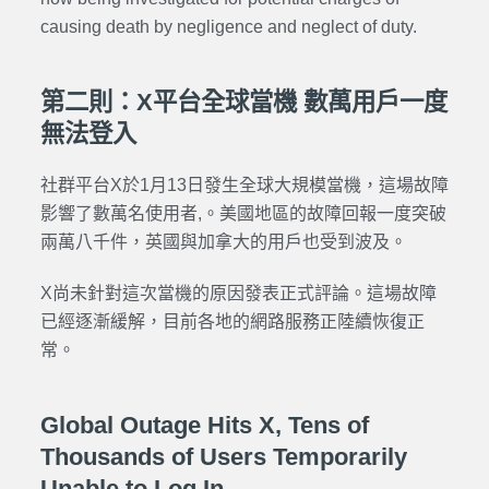
causing death by negligence and neglect of duty.
第二則：X平台全球當機 數萬用戶一度
無法登入
社群平台X於1月13日發生全球大規模當機，這場故障
影響了數萬名使用者,。美國地區的故障回報一度突破
兩萬八千件，英國與加拿大的用戶也受到波及。
X尚未針對這次當機的原因發表正式評論。這場故障
已經逐漸緩解，目前各地的網路服務正陸續恢復正
常。
Global Outage Hits X, Tens of
Thousands of Users Temporarily
Unable to Log In