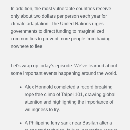
In addition, the most vulnerable countries receive
only about two dollars per person each year for
climate adaptation. The United Nations urges
governments to direct funding to marginalized
communities to prevent more people from having
nowhere to flee.
Let’s wrap up today’s episode. We’ve learned about
some important events happening around the world.
Alex Honnold completed a record breaking
rope free climb of Taipei 101, drawing global
attention and highlighting the importance of
willingness to try.
A Philippine ferry sank near Basilan after a