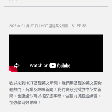
2026 年 01 月 27 日｜HOT 基礎英文新聞｜S1 EP155
歡迎來到HOT基礎英文新聞，我們用基礎的英文帶你
聽熱門、商業及趣味新聞！我們會分別播放中英文新
聞，也建議你可以搭配逐字稿，做聽力與跟讀練習，
加強學習效果喔！