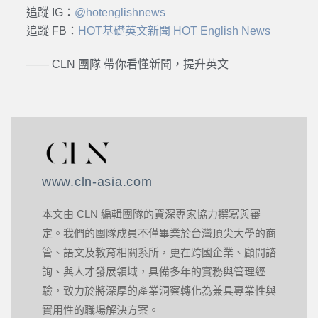
追蹤 IG：
@hotenglishnews
追蹤 FB：
HOT基礎英文新聞 HOT English News
—— CLN 團隊 帶你看懂新聞，提升英文
www.cln-asia.com
本文由 CLN 編輯團隊的資深專家協力撰寫與審
定。我們的團隊成員不僅畢業於台灣頂尖大學的商
管、語文及教育相關系所，更在跨國企業、顧問諮
詢、與人才發展領域，具備多年的實務與管理經
驗，致力於將深厚的產業洞察轉化為兼具專業性與
實用性的職場解決方案。