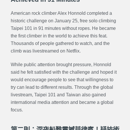
American rock climber Alex Honnold completed a
historic challenge on January 25, free solo climbing
Taipei 101 in 91 minutes without ropes. He became
the first climber in the world to achieve this feat.
Thousands of people gathered to watch, and the
climb was livestreamed on Netflix.
While public attention brought pressure, Honnold
said he felt satisfied with the challenge and hoped it
would encourage people to see that willingness to
try can lead to different results. Through the global
livestream, Taipei 101 and Taiwan also gained
international media attention and became a global
focus.
第二則：深夜船難震撼菲律賓！疑技術