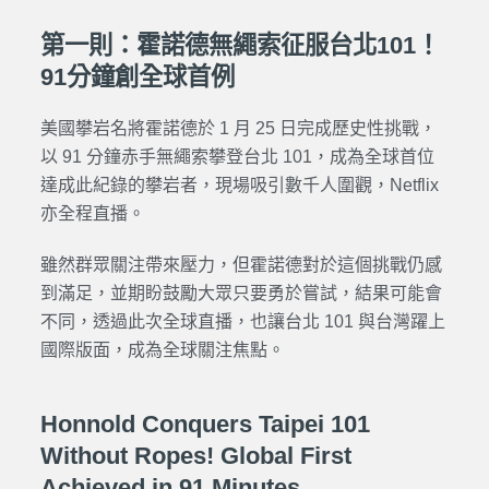
第一則：霍諾德無繩索征服台北101！
91分鐘創全球首例
美國攀岩名將霍諾德於 1 月 25 日完成歷史性挑戰，
以 91 分鐘赤手無繩索攀登台北 101，成為全球首位
達成此紀錄的攀岩者，現場吸引數千人圍觀，Netflix
亦全程直播。
雖然群眾關注帶來壓力，但霍諾德對於這個挑戰仍感
到滿足，並期盼鼓勵大眾只要勇於嘗試，結果可能會
不同，透過此次全球直播，也讓台北 101 與台灣躍上
國際版面，成為全球關注焦點。
Honnold Conquers Taipei 101
Without Ropes! Global First
Achieved in 91 Minutes