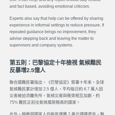
and fact based, avoiding emotional criticism.
Experts also say that help can be offered by sharing
experience in informal settings to reduce pressure. If
repeated guidance brings no improvement, they
advise stepping back and leaving the matter to
supervisors and company systems.
第五則：巴黎協定十年檢視 氣候難民
反暴增2.5億人
聯合國難民署指出，《巴黎協定》簽署十年來，全球
氣候難民累計增加 2.5 億人，平均每日約 6.7 萬人因
災害被迫流離失所，氣候災害與衝突相互加劇，約
75% 難民正前往氣候風險極高的國家。
此外，極脆弱國家人均每年僅獲 2 美元調適資金，聯