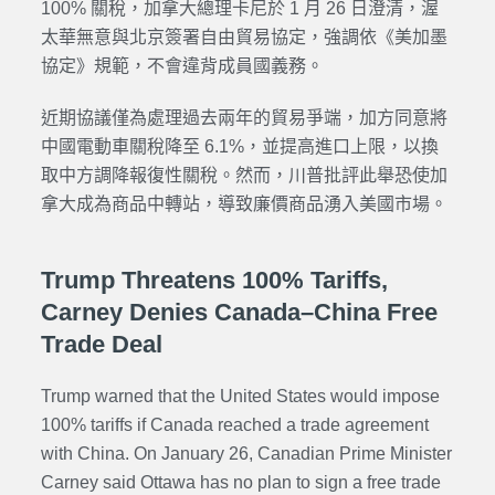
100% 關稅，加拿大總理卡尼於 1 月 26 日澄清，渥
太華無意與北京簽署自由貿易協定，強調依《美加墨
協定》規範，不會違背成員國義務。
近期協議僅為處理過去兩年的貿易爭端，加方同意將
中國電動車關稅降至 6.1%，並提高進口上限，以換
取中方調降報復性關稅。然而，川普批評此舉恐使加
拿大成為商品中轉站，導致廉價商品湧入美國市場。
Trump Threatens 100% Tariffs,
Carney Denies Canada–China Free
Trade Deal
Trump warned that the United States would impose
100% tariffs if Canada reached a trade agreement
with China. On January 26, Canadian Prime Minister
Carney said Ottawa has no plan to sign a free trade