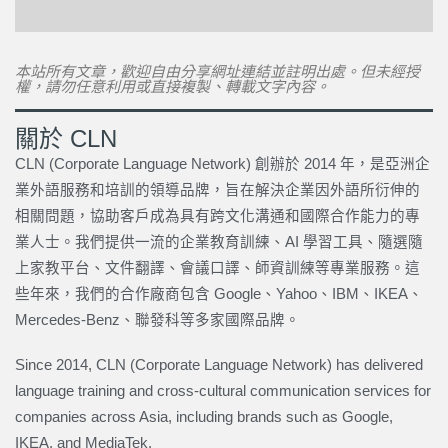
本站所有文章，歡迎自由分享網址連結並註明出處。但未經授
權，請勿任意利用或直接複製、轉載文字內容。
關於 CLN
CLN (Corporate Language Network) 創辦於 2014 年，是亞洲企
業外語服務和培訓的領導品牌，旨在解決企業因外語所衍伸的
相關問題，協助客戶成為具有跨文化溝通和國際合作能力的專
業人士。我們提供一流的企業教育訓練、AI 學習工具、隨選隨
上家教平台、文件翻譯、會議口譯、師資訓練等專業服務。這
些年來，我們的合作廠商包含 Google、Yahoo、IBM、IKEA、
Mercedes-Benz、聯發科等多家國際品牌。
Since 2014, CLN (Corporate Language Network) has delivered
language training and cross-cultural communication services for
companies across Asia, including brands such as Google,
IKEA, and MediaTek.