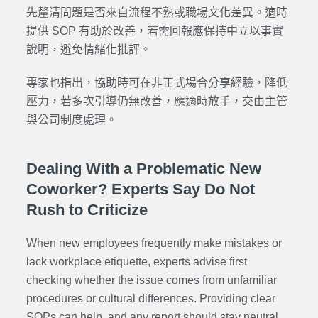
先釐清問題是否來自流程不熟或職場文化差異。適時
提供 SOP 有助於改善，若需回報應保持中立以事實
說明，避免情緒化批評。
專家也指出，協助時可在非正式場合分享經驗，降低
壓力，若多次引導仍無改善，應適時放手，交由主管
與公司制度處理。
Dealing With a Problematic New
Coworker? Experts Say Do Not
Rush to Criticize
When new employees frequently make mistakes or
lack workplace etiquette, experts advise first
checking whether the issue comes from unfamiliar
procedures or cultural differences. Providing clear
SOPs can help, and any report should stay neutral