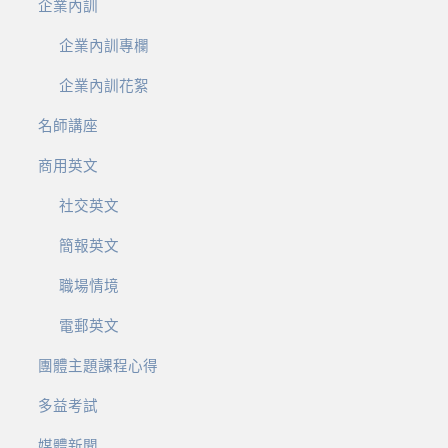
企業內訓
企業內訓專欄
企業內訓花絮
名師講座
商用英文
社交英文
簡報英文
職場情境
電郵英文
團體主題課程心得
多益考試
媒體新聞