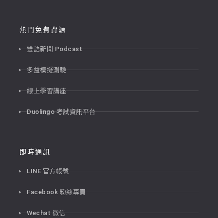
熱門免費資源
雙語新聞 Podcast
多益模擬測驗
線上學習講座
Duolingo 考試資訊平台
即時通訊
LINE 官方帳號
Facebook 粉絲專頁
Wechat 微信