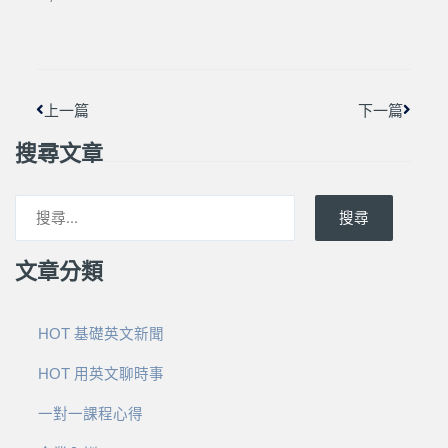
上一頁
下一篇
上一篇
下一篇
搜尋文章
搜尋
文章分類
HOT 基礎英文新聞
HOT 用英文聊時事
一對一課程心得