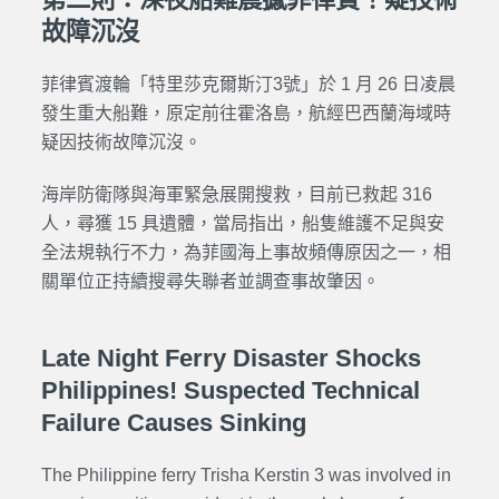
故障沉沒
菲律賓渡輪「特里莎克爾斯汀3號」於 1 月 26 日凌晨
發生重大船難，原定前往霍洛島，航經巴西蘭海域時
疑因技術故障沉沒。
海岸防衛隊與海軍緊急展開搜救，目前已救起 316
人，尋獲 15 具遺體，當局指出，船隻維護不足與安
全法規執行不力，為菲國海上事故頻傳原因之一，相
關單位正持續搜尋失聯者並調查事故肇因。
Late Night Ferry Disaster Shocks
Philippines! Suspected Technical
Failure Causes Sinking
The Philippine ferry Trisha Kerstin 3 was involved in