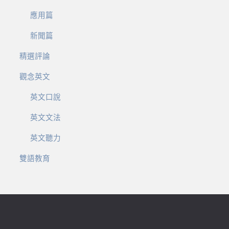
應用篇
新聞篇
精選評論
觀念英文
英文口說
英文文法
英文聽力
雙語教育