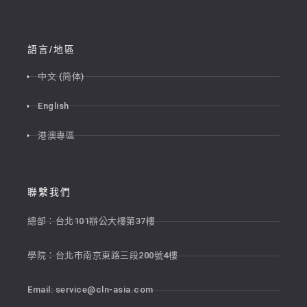
語言/地區
中文 (简体)
English
港澳專區
聯繫我們
總部：台北101辦公大樓第37樓
學院：台北市南京東路三段200號4樓
Email:
service@cln-asia.com