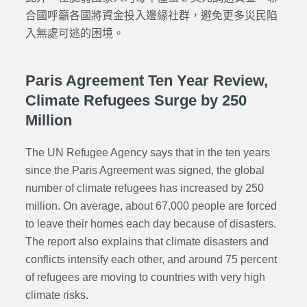
合國呼籲各國將資金投入邊緣社群，避免更多災民陷
入無處可逃的困境。
Paris Agreement Ten Year Review,
Climate Refugees Surge by 250
Million
The UN Refugee Agency says that in the ten years
since the Paris Agreement was signed, the global
number of climate refugees has increased by 250
million. On average, about 67,000 people are forced
to leave their homes each day because of disasters.
The report also explains that climate disasters and
conflicts intensify each other, and around 75 percent
of refugees are moving to countries with very high
climate risks.