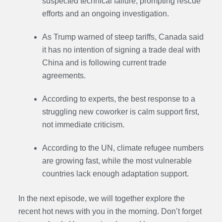
suspected technical failure, prompting rescue
efforts and an ongoing investigation.
As Trump warned of steep tariffs, Canada said
it has no intention of signing a trade deal with
China and is following current trade
agreements.
According to experts, the best response to a
struggling new coworker is calm support first,
not immediate criticism.
According to the UN, climate refugee numbers
are growing fast, while the most vulnerable
countries lack enough adaptation support.
In the next episode,
we will together explore the
recent hot news with you in the morning. Don’t forget