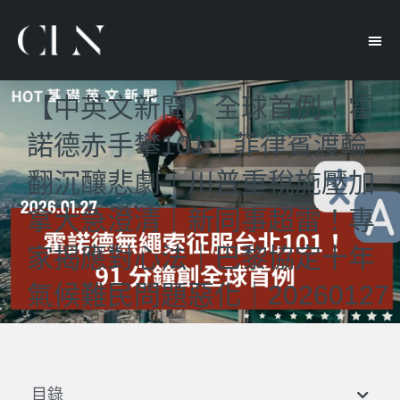
【中英文新聞】全球首例！霍
諾德赤手攀101｜菲律賓渡輪
翻沉釀悲劇｜川普重稅施壓加
拿大急澄清｜新同事超雷！專
家揭應對心法｜巴黎協定十年
氣候難民問題惡化｜20260127
目錄