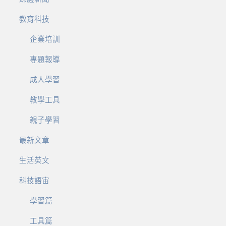
教育科技
企業培訓
專題報導
成人學習
教學工具
親子學習
最新文章
生活英文
科技語宙
學習篇
工具篇