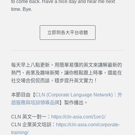
to come back. Have a nice day and hear me next
time. Bye.
立即到各大平台收聽
每天早上八點更新，用簡單易懂的英文來講解最新的
熱門、商業及趣味新聞，讓你輕鬆跟上時事，還能在
社交場合侃侃而談，穩步提升英文實力！
本節目由【
CLN (Corporate Language Network)｜外
語服務與培訓領導品牌
】製作播出。
CLN 英文一對一：
https://cln-asia.com/1on1/
CLN 企業英文培訓：
https://cln-asia.com/corporate-
training/