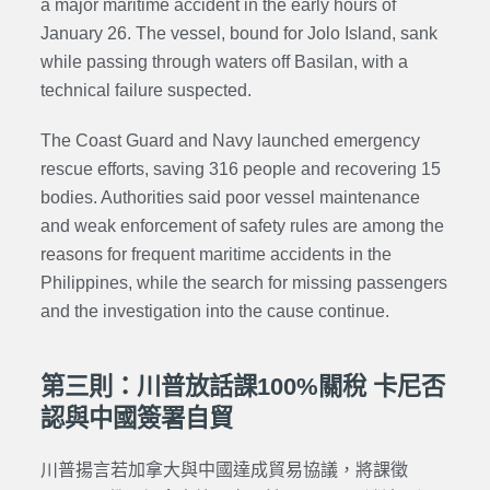
a major maritime accident in the early hours of
January 26. The vessel, bound for Jolo Island, sank
while passing through waters off Basilan, with a
technical failure suspected.
The Coast Guard and Navy launched emergency
rescue efforts, saving 316 people and recovering 15
bodies. Authorities said poor vessel maintenance
and weak enforcement of safety rules are among the
reasons for frequent maritime accidents in the
Philippines, while the search for missing passengers
and the investigation into the cause continue.
第三則：川普放話課100%關稅 卡尼否
認與中國簽署自貿
川普揚言若加拿大與中國達成貿易協議，將課徵