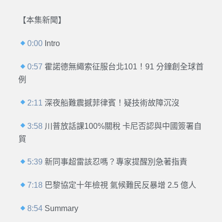
【本集新聞】
0:00
Intro
0:57
霍諾德無繩索征服台北101！91 分鐘創全球首
例
2:11
深夜船難震撼菲律賓！疑技術故障沉沒
3:58
川普放話課100%關稅 卡尼否認與中國簽署自
貿
5:39
新同事超雷該忍嗎？專家提醒別急著指責
7:18
巴黎協定十年檢視 氣候難民反暴增 2.5 億人
8:54
Summary