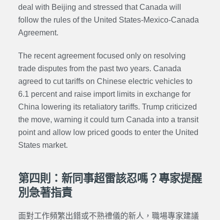
deal with Beijing and stressed that Canada will
follow the rules of the United States-Mexico-Canada
Agreement.
The recent agreement focused only on resolving
trade disputes from the past two years. Canada
agreed to cut tariffs on Chinese electric vehicles to
6.1 percent and raise import limits in exchange for
China lowering its retaliatory tariffs. Trump criticized
the move, warning it could turn Canada into a transit
point and allow low priced goods to enter the United
States market.
第四則：新同事超雷該忍嗎？專家提醒
別急著指責
面對工作頻繁出錯或不熟禮儀的新人，職場專家建議