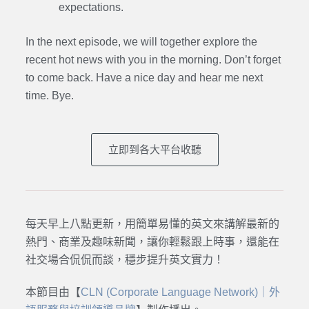
expectations.
In the next episode,
we will together explore the
recent hot news with you in the morning. Don’t forget
to come back. Have a nice day and hear me next
time. Bye.
立即到各大平台收聽
每天早上八點更新，用簡單易懂的英文來講解最新的
熱門、商業及趣味新聞，讓你輕鬆跟上時事，還能在
社交場合侃侃而談，穩步提升英文實力！
本節目由【
CLN (Corporate Language Network)｜外