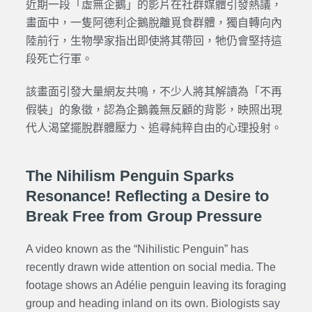
近期一段「虛無企鵝」的影片在社群媒體引發熱議，
畫面中，一隻阿德利企鵝脫離覓食群體，獨自轉向內
陸前行，生物學家指出即使將其帶回，牠仍會堅持這
段死亡行軍。
該畫面引發大量網友共鳴，不少人將其解讀為「不再
假裝」的象徵，認為企鵝義無反顧的背影，映照出現
代人渴望擺脫群體壓力、追尋純粹自由的心理投射。
The Nihilism Penguin Sparks
Resonance! Reflecting a Desire to
Break Free from Group Pressure
A video known as the “Nihilistic Penguin” has
recently drawn wide attention on social media. The
footage shows an Adélie penguin leaving its foraging
group and heading inland on its own. Biologists say