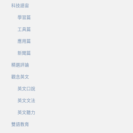
科技語宙
學習篇
工具篇
應用篇
新聞篇
精選評論
觀念英文
英文口說
英文文法
英文聽力
雙語教育