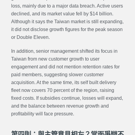
loss, mainly due to a major data breach. Active users
declined, and its market value fell by $14 billion.
Although it says the Taiwan market is still expanding,
it did not disclose growth figures for the peak season
or Double Eleven.
In addition, senior management shifted its focus in
Taiwan from new customer growth to user
engagement and did not mention retention rates for
paid members, suggesting slower customer
acquisition. At the same time, its self built delivery
fleet now covers 70 percent of the region, raising
fixed costs. If subsidies continue, losses will expand,
and the balance between revenue growth and
profitability will face pressure.
第四則：與主管意見相左？當面爭辯不