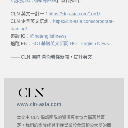
語服務與培訓領導品牌
】製作播出。
CLN 英文一對一：
https://cln-asia.com/1on1/
CLN 企業英文培訓：
https://cln-asia.com/corporate-
training/
追蹤 IG：
@hotenglishnews
追蹤 FB：
HOT基礎英文新聞 HOT English News
—— CLN 團隊 帶你看懂新聞，提升英文
www.cln-asia.com
本文由 CLN 編輯團隊的資深專家協力撰寫與審
定。我們的團隊成員不僅畢業於台灣頂尖大學的商