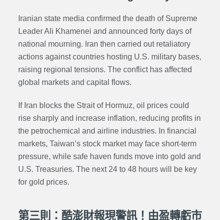
Iranian state media confirmed the death of Supreme
Leader Ali Khamenei and announced forty days of
national mourning. Iran then carried out retaliatory
actions against countries hosting U.S. military bases,
raising regional tensions. The conflict has affected
global markets and capital flows.
If Iran blocks the Strait of Hormuz, oil prices could
rise sharply and increase inflation, reducing profits in
the petrochemical and airline industries. In financial
markets, Taiwan’s stock market may face short-term
pressure, while safe haven funds move into gold and
U.S. Treasuries. The next 24 to 48 hours will be key
for gold prices.
第三則：酷澎財報現警訊！由盈轉虧市