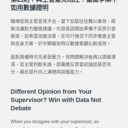
如用數據證明
職場若與主管意見不合，當下反駁往往難以奏效，既
無法讓對方聽進建議，也容易因理由準備不足而引發
衝突，若希望改變決策，在可行情況下同步推進主管
與自身方案，於中期報告時以數據客觀比較成效。
面對責備時可先承受壓力，待問題解決後再以證據澄
清，若主管判斷失誤，部屬應反思當初論述是否充
分，藉此提升向上溝通與說服能力。
Different Opinion from Your
Supervisor? Win with Data Not
Debate
When you disagree with your supervisor, an