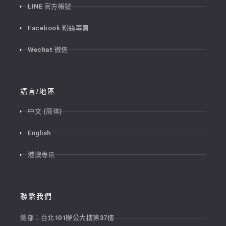
LINE 官方帳號
Facebook 粉絲專頁
Wechat 微信
語言/地區
中文 (简体)
English
港澳專區
聯繫我們
總部：台北101辦公大樓第37樓