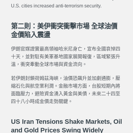
U.S. cities increased anti-terrorism security.
第二則：美伊衝突衝擊市場 全球油價
金價陷入震盪
伊朗官媒證實最高領袖哈米尼身亡，宣布全國哀悼四
十天，並對駐有美軍基地國家展開報復，區域緊張升
溫，衝突牽動全球市場與資金流向。
若伊朗封鎖荷姆茲海峽，油價恐飆升並加劇通膨，壓
縮石化與航空業利潤。金融市場方面，台股短期內將
面臨壓力，避險資金湧入黃金與美債，未來二十四至
四十八小時成金價走勢關鍵。
US Iran Tensions Shake Markets, Oil
and Gold Prices Swing Widely