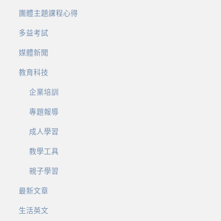
團體主題課程心得
多益考試
媒體新聞
教育科技
企業培訓
專題報導
成人學習
教學工具
親子學習
最新文章
生活英文