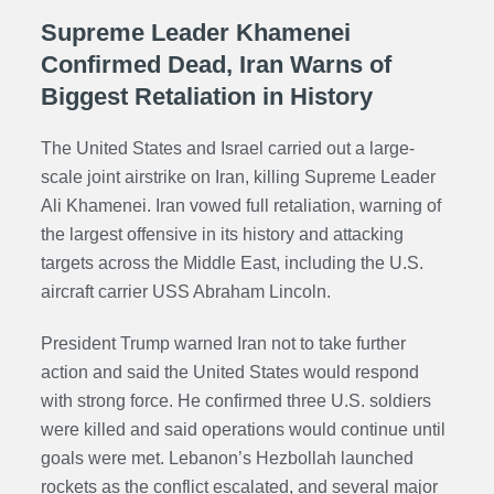
Supreme Leader Khamenei
Confirmed Dead, Iran Warns of
Biggest Retaliation in History
The United States and Israel carried out a large-
scale joint airstrike on Iran, killing Supreme Leader
Ali Khamenei. Iran vowed full retaliation, warning of
the largest offensive in its history and attacking
targets across the Middle East, including the U.S.
aircraft carrier USS Abraham Lincoln.
President Trump warned Iran not to take further
action and said the United States would respond
with strong force. He confirmed three U.S. soldiers
were killed and said operations would continue until
goals were met. Lebanon’s Hezbollah launched
rockets as the conflict escalated, and several major