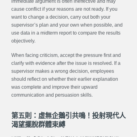
immediate argument is often ineffective and may
cause conflict if your reasons are not ready. If you
want to change a decision, carry out both your
supervisor’s plan and your own when possible, and
use data in a midterm report to compare the results
objectively.
When facing criticism, accept the pressure first and
clarify with evidence after the issue is resolved. If a
supervisor makes a wrong decision, employees
should reflect on whether their earlier explanation
was complete and improve their upward
communication and persuasion skills.
第五則：虛無企鵝引共鳴！投射現代人
渴望擺脫群體束縛