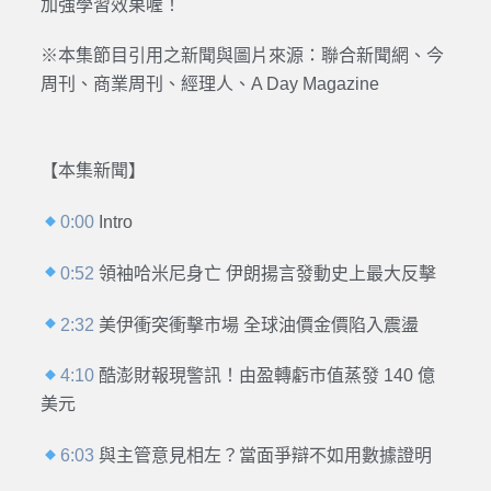
加強學習效果喔！
※本集節目引用之新聞與圖片來源：聯合新聞網、今
周刊、商業周刊、經理人、A Day Magazine
【本集新聞】
0:00
Intro
0:52
領袖哈米尼身亡 伊朗揚言發動史上最大反擊
2:32
美伊衝突衝擊市場 全球油價金價陷入震盪
4:10
酷澎財報現警訊！由盈轉虧市值蒸發 140 億
美元
6:03
與主管意見相左？當面爭辯不如用數據證明