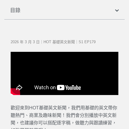
目錄
2026 年 3 月 3 日｜HOT 基礎英文新聞｜S1 EP179
歡迎來到HOT基礎英文新聞，我們用基礎的英文帶你
聽熱門、商業及趣味新聞！我們會分別播放中英文新
聞，也建議你可以搭配逐字稿，做聽力與跟讀練習，