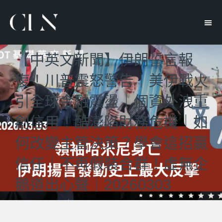
【中英文新聞】伊朗誓言報
復！川普震怒警告｜美伊戰火
引全球金融震盪｜個資外洩重
創信用！酷澎陷財務危機｜如
何改變主管決策？學會這招贏
信任｜不再假裝合群！虛無企
鵝道出心聲｜20260303