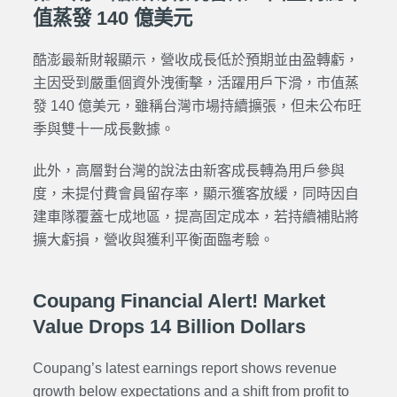
值蒸發 140 億美元
酷澎最新財報顯示，營收成長低於預期並由盈轉虧，
主因受到嚴重個資外洩衝擊，活躍用戶下滑，市值蒸
發 140 億美元，雖稱台灣市場持續擴張，但未公布旺
季與雙十一成長數據。
此外，高層對台灣的說法由新客成長轉為用戶參與
度，未提付費會員留存率，顯示獲客放緩，同時因自
建車隊覆蓋七成地區，提高固定成本，若持續補貼將
擴大虧損，營收與獲利平衡面臨考驗。
Coupang Financial Alert! Market
Value Drops 14 Billion Dollars
Coupang’s latest earnings report shows revenue
growth below expectations and a shift from profit to