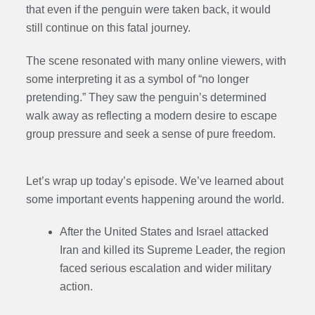
that even if the penguin were taken back, it would
still continue on this fatal journey.
The scene resonated with many online viewers, with
some interpreting it as a symbol of “no longer
pretending.” They saw the penguin’s determined
walk away as reflecting a modern desire to escape
group pressure and seek a sense of pure freedom.
Let’s wrap up today’s episode. We’ve learned about
some important events happening around the world.
After the United States and Israel attacked
Iran and killed its Supreme Leader, the region
faced serious escalation and wider military
action.