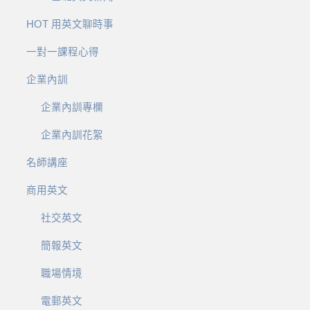
HOT 用英文聊時事
一對一課程心得
企業內訓
企業內訓專欄
企業內訓花絮
名師講座
商用英文
社交英文
簡報英文
職場情境
電郵英文