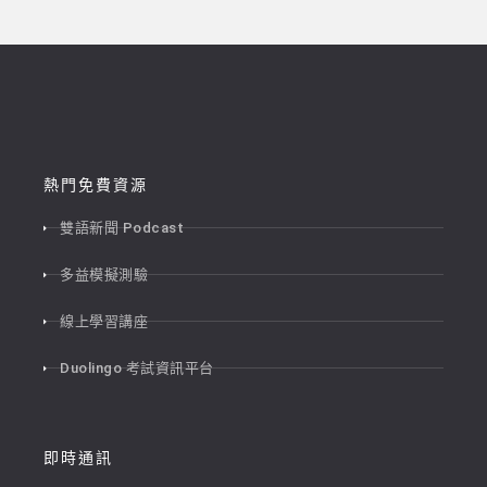
熱門免費資源
雙語新聞 Podcast
多益模擬測驗
線上學習講座
Duolingo 考試資訊平台
即時通訊