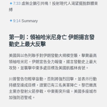
7:33
虛無企鵝引共鳴！投射現代人渴望擺脫群體束
縛
9:14
Summary
第一則：領袖哈米尼身亡 伊朗揚言發
動史上最大反擊
美國與以色列聯手對伊朗發動大規模空襲，擊斃最高
領袖哈米尼，伊朗宣告全力報復，揚言發動史上最大
攻勢，並襲擊中東多處目標及美國航艦林肯號。
川普警告勿輕舉妄動，否則將強烈回擊，並表示行動
持續至達成目標，證實已有三名美軍陣亡。黎巴嫩真
主黨亦發射火箭參戰，中東衝突升級，美國多座城市
加強防恐警戒。