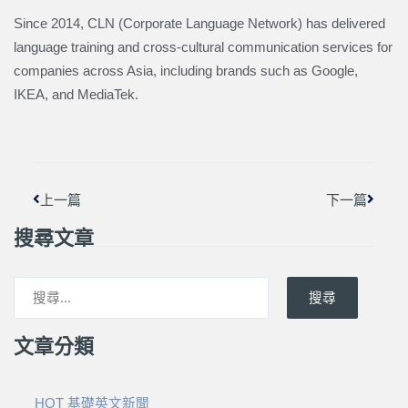
Since 2014, CLN (Corporate Language Network) has delivered
language training and cross-cultural communication services for
companies across Asia, including brands such as Google,
IKEA, and MediaTek.
上一頁
下一篇
上一篇
下一篇
搜尋文章
搜尋
文章分類
HOT 基礎英文新聞