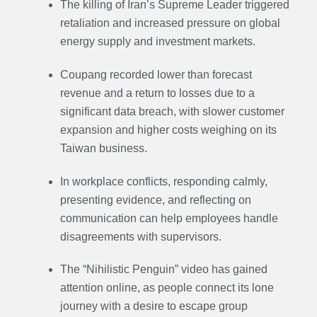
The killing of Iran’s Supreme Leader triggered
retaliation and increased pressure on global
energy supply and investment markets.
Coupang recorded lower than forecast
revenue and a return to losses due to a
significant data breach, with slower customer
expansion and higher costs weighing on its
Taiwan business.
In workplace conflicts, responding calmly,
presenting evidence, and reflecting on
communication can help employees handle
disagreements with supervisors.
The “Nihilistic Penguin” video has gained
attention online, as people connect its lone
journey with a desire to escape group