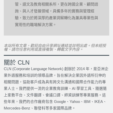
管、語文及教育相關系所，更在跨國企業、顧問諮
詢、與人才發展領域，具備多年的實務與管理經
驗，致力於將深厚的產業洞察轉化為兼具專業性與
實用性的職場解決方案。
本站所有文章，歡迎自由分享網址連結並註明出處。但未經授
權，請勿任意利用或直接複製、轉載文字內容。
關於 CLN
CLN (Corporate Language Network) 創辦於 2014 年，是亞洲企
業外語服務和培訓的領導品牌，旨在解決企業因外語所衍伸的
相關問題，協助客戶成為具有跨文化溝通和國際合作能力的專
業人士。我們提供一流的企業教育訓練、AI 學習工具、隨選隨
上家教平台、文件翻譯、會議口譯、師資訓練等專業服務。這
些年來，我們的合作廠商包含 Google、Yahoo、IBM、IKEA、
Mercedes-Benz、聯發科等多家國際品牌。