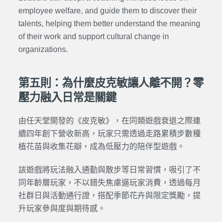
employee welfare, and guide them to discover their
talents, helping them better understand the meaning
of their work and support cultural change in
organizations.
第五則：為什麼皮克敏讓人離不開？零
壓力融入日常是關鍵
由任天堂開發的《皮克敏》，在同類遊戲衰退之際連
續四年創下營收新高，玩家只需透過走路累積步數種
植花苗與收集花瓣，成為低壓力的陪伴型遊戲。
該遊戲將玩法融入通勤與散步等日常習慣，吸引了不
同年齡層玩家，不以錯失焦慮逼玩家消費，透過每月
社群日與活動通行證，搭配季節花卉與限定獎勵，提
升玩家參與度與期待感。