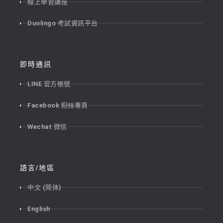
線上學習講座
Duolingo 考試資訊平台
即時通訊
LINE 官方帳號
Facebook 粉絲專頁
Wechat 微信
語言/地區
中文 (简体)
English