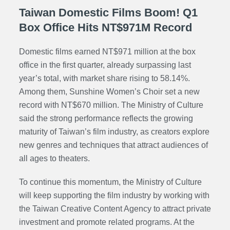
Taiwan Domestic Films Boom! Q1
Box Office Hits NT$971M Record
Domestic films earned NT$971 million at the box
office in the first quarter, already surpassing last
year’s total, with market share rising to 58.14%.
Among them, Sunshine Women’s Choir set a new
record with NT$670 million. The Ministry of Culture
said the strong performance reflects the growing
maturity of Taiwan’s film industry, as creators explore
new genres and techniques that attract audiences of
all ages to theaters.
To continue this momentum, the Ministry of Culture
will keep supporting the film industry by working with
the Taiwan Creative Content Agency to attract private
investment and promote related programs. At the