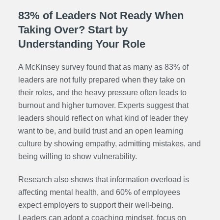
83% of Leaders Not Ready When
Taking Over? Start by
Understanding Your Role
A McKinsey survey found that as many as 83% of
leaders are not fully prepared when they take on
their roles, and the heavy pressure often leads to
burnout and higher turnover. Experts suggest that
leaders should reflect on what kind of leader they
want to be, and build trust and an open learning
culture by showing empathy, admitting mistakes, and
being willing to show vulnerability.
Research also shows that information overload is
affecting mental health, and 60% of employees
expect employers to support their well-being.
Leaders can adopt a coaching mindset, focus on