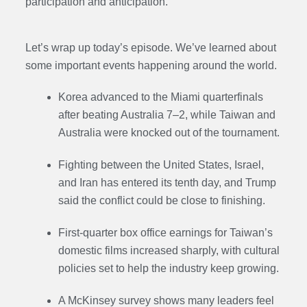
participation and anticipation.
Let’s wrap up today’s episode. We’ve learned about
some important events happening around the world.
Korea advanced to the Miami quarterfinals
after beating Australia 7–2, while Taiwan and
Australia were knocked out of the tournament.
Fighting between the United States, Israel,
and Iran has entered its tenth day, and Trump
said the conflict could be close to finishing.
First-quarter box office earnings for Taiwan’s
domestic films increased sharply, with cultural
policies set to help the industry keep growing.
A McKinsey survey shows many leaders feel