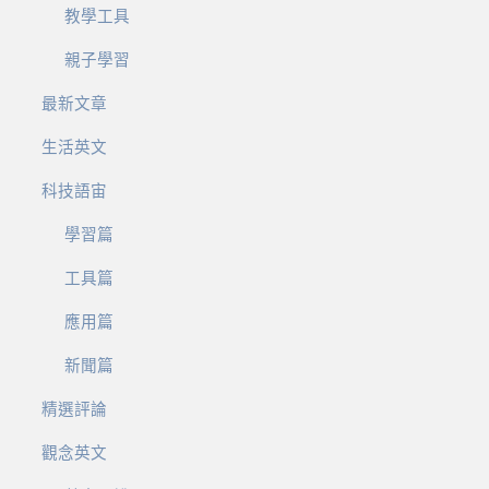
教學工具
親子學習
最新文章
生活英文
科技語宙
學習篇
工具篇
應用篇
新聞篇
精選評論
觀念英文