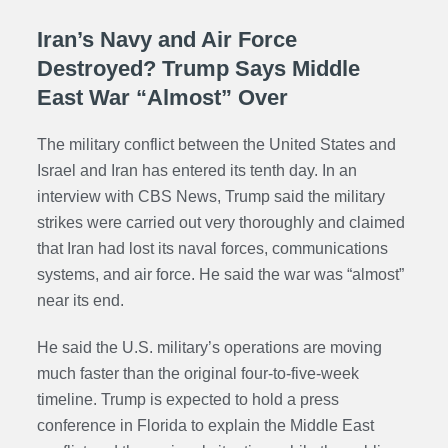
Iran’s Navy and Air Force
Destroyed? Trump Says Middle
East War “Almost” Over
The military conflict between the United States and
Israel and Iran has entered its tenth day. In an
interview with CBS News, Trump said the military
strikes were carried out very thoroughly and claimed
that Iran had lost its naval forces, communications
systems, and air force. He said the war was “almost”
near its end.
He said the U.S. military’s operations are moving
much faster than the original four-to-five-week
timeline. Trump is expected to hold a press
conference in Florida to explain the Middle East