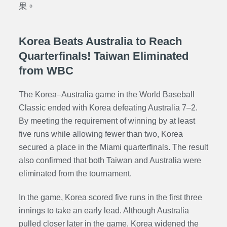
果。
Korea Beats Australia to Reach
Quarterfinals! Taiwan Eliminated
from WBC
The Korea–Australia game in the World Baseball
Classic ended with Korea defeating Australia 7–2.
By meeting the requirement of winning by at least
five runs while allowing fewer than two, Korea
secured a place in the Miami quarterfinals. The result
also confirmed that both Taiwan and Australia were
eliminated from the tournament.
In the game, Korea scored five runs in the first three
innings to take an early lead. Although Australia
pulled closer later in the game, Korea widened the