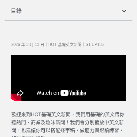
目錄
2026 年 3 月 11 日｜HOT 基礎英文新聞｜S1 EP185
歡迎來到HOT基礎英文新聞，我們用基礎的英文帶你
聽熱門、商業及趣味新聞！我們會分別播放中英文新
聞，也建議你可以搭配逐字稿，做聽力與跟讀練習，