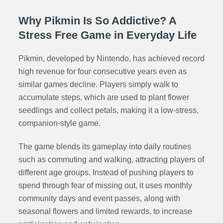
Why Pikmin Is So Addictive? A
Stress Free Game in Everyday Life
Pikmin, developed by Nintendo, has achieved record
high revenue for four consecutive years even as
similar games decline. Players simply walk to
accumulate steps, which are used to plant flower
seedlings and collect petals, making it a low-stress,
companion-style game.
The game blends its gameplay into daily routines
such as commuting and walking, attracting players of
different age groups. Instead of pushing players to
spend through fear of missing out, it uses monthly
community days and event passes, along with
seasonal flowers and limited rewards, to increase