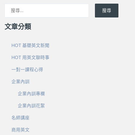
搜尋
文章分類
HOT 基礎英文新聞
HOT 用英文聊時事
一對一課程心得
企業內訓
企業內訓專欄
企業內訓花絮
名師講座
商用英文