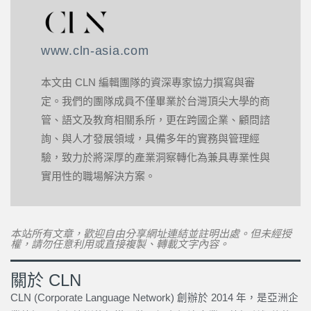
www.cln-asia.com
本文由 CLN 編輯團隊的資深專家協力撰寫與審
定。我們的團隊成員不僅畢業於台灣頂尖大學的商
管、語文及教育相關系所，更在跨國企業、顧問諮
詢、與人才發展領域，具備多年的實務與管理經
驗，致力於將深厚的產業洞察轉化為兼具專業性與
實用性的職場解決方案。
本站所有文章，歡迎自由分享網址連結並註明出處。但未經授
權，請勿任意利用或直接複製、轉載文字內容。
關於 CLN
CLN (Corporate Language Network) 創辦於 2014 年，是亞洲企