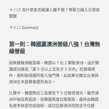
7:28
為什麼皮克敏讓人離不開？零壓力融入日常是
關鍵
9:12
Summary
第一則：韓國贏澳洲晉級八強！台灣無
緣晉級
經典賽韓澳戰落幕，韓國以 7 比 2 擊敗澳洲。由於韓
國成功達成「贏 5 分以上且失分 2 分內」的晉級條
件，順利取得邁阿密八強門票，此結果也確定台灣與
澳洲在本屆賽事遭到淘汰。
比賽中，韓國隊前三局便攻下 5 分取得領先，雖然澳
洲中後段再追回，但韓國再度拉開差距，最終由韓國
名將李政厚完成接殺，成功瓦解澳洲攻勢並守住勝