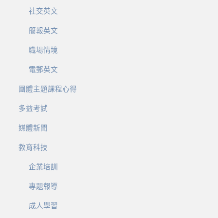
社交英文
簡報英文
職場情境
電郵英文
團體主題課程心得
多益考試
媒體新聞
教育科技
企業培訓
專題報導
成人學習