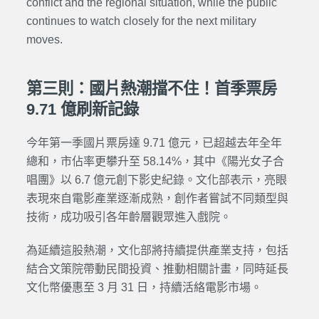
conflict and the regional situation, while the public
continues to watch closely for the next military
moves.
第三則：國片熱潮擋不住！首季票房
9.71 億刷新記錄
今年第一季國片票房達 9.71 億元，已超越去年全年
總和，市佔率更攀升至 58.14%，其中《陽光女子合
唱團》以 6.7 億元創下影史紀錄。文化部表示，亮眼
表現來自電影產業逐漸成熟，創作者嘗試不同類型與
技術，成功吸引各年齡層觀眾進入戲院。
為延續這股熱潮，文化部將持續提供產業支持，包括
結合文策院帶動民間投資、推動相關計畫，同時延長
文化幣優惠至 3 月 31 日，持續活絡電影市場。