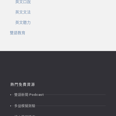
英文口說
英文文法
英文聽力
雙語教育
熱門免費資源
雙語新聞 Podcast
多益模擬測驗