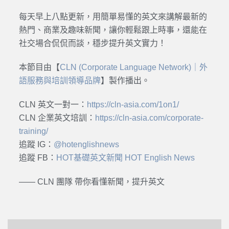
每天早上八點更新，用簡單易懂的英文來講解最新的
熱門、商業及趣味新聞，讓你輕鬆跟上時事，還能在
社交場合侃侃而談，穩步提升英文實力！
本節目由【
CLN (Corporate Language Network)｜外
語服務與培訓領導品牌
】製作播出。
CLN 英文一對一：
https://cln-asia.com/1on1/
CLN 企業英文培訓：
https://cln-asia.com/corporate-
training/
追蹤 IG：
@hotenglishnews
追蹤 FB：
HOT基礎英文新聞 HOT English News
—— CLN 團隊 帶你看懂新聞，提升英文