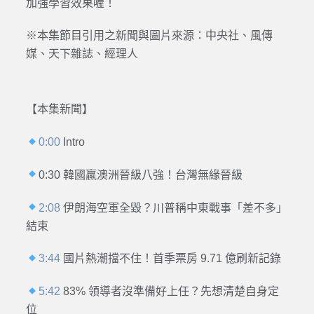
加強學習效果喔！
※本集節目引用之新聞與圖片來源：
中央社、風傳
媒、天下雜誌、經理人
【本集新聞】
0:00
Intro
0:30 韓國贏澳洲晉級八強！台灣無緣晉級
2:08
伊朗海空軍全毀？川普稱中東戰事「差不多」
結束
3:44
國片熱潮擋不住！首季票房 9.71 億刷新記錄
5:42
83% 領導者沒準備好上任？先想清楚自身定
位