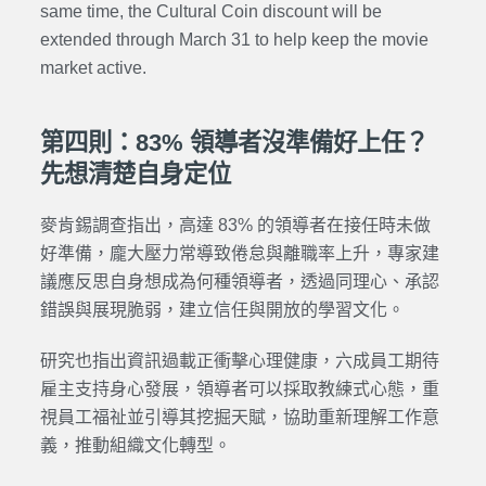
same time, the Cultural Coin discount will be
extended through March 31 to help keep the movie
market active.
第四則：83% 領導者沒準備好上任？
先想清楚自身定位
麥肯錫調查指出，高達 83% 的領導者在接任時未做
好準備，龐大壓力常導致倦怠與離職率上升，專家建
議應反思自身想成為何種領導者，透過同理心、承認
錯誤與展現脆弱，建立信任與開放的學習文化。
研究也指出資訊過載正衝擊心理健康，六成員工期待
雇主支持身心發展，領導者可以採取教練式心態，重
視員工福祉並引導其挖掘天賦，協助重新理解工作意
義，推動組織文化轉型。