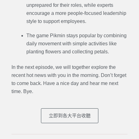
unprepared for their roles, while experts
encourage a more people-focused leadership
style to support employees.
The game Pikmin stays popular by combining
daily movement with simple activities like
planting flowers and collecting petals.
In the next episode,
we will together explore the
recent hot news with you in the morning. Don’t forget
to come back. Have a nice day and hear me next
time. Bye.
立即到各大平台收聽