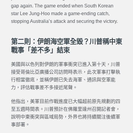
gap again. The game ended when South Korean
star Lee Jung-Hoo made a game-ending catch,
stopping Australia’s attack and securing the victory.
第二則：伊朗海空軍全毀？川普稱中東
戰事「差不多」結束
美國與以色列對伊朗的軍事衝突已進入第十天，川普
接受哥倫比亞廣播公司訪問時表示，此次軍事打擊執
行相當徹底，並稱伊朗已失去海軍、通訊與空軍能
力，評估戰事差不多接近尾聲。
他指出，美軍目前作戰進度已大幅超前原先規劃的四
至五週時間表。川普預計在佛羅里達州召開記者會，
說明中東衝突與區域局勢，外界也將持續關注後續軍
事部署。