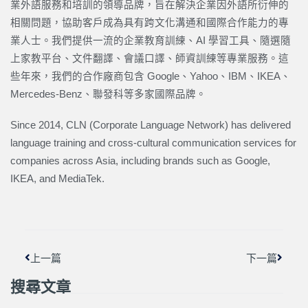
業外語服務和培訓的領導品牌，旨在解決企業因外語所衍伸的
相關問題，協助客戶成為具有跨文化溝通和國際合作能力的專
業人士。我們提供一流的企業教育訓練、AI 學習工具、隨選隨
上家教平台、文件翻譯、會議口譯、師資訓練等專業服務。這
些年來，我們的合作廠商包含 Google、Yahoo、IBM、IKEA、
Mercedes-Benz、聯發科等多家國際品牌。
Since 2014, CLN (Corporate Language Network) has delivered
language training and cross-cultural communication services for
companies across Asia, including brands such as Google,
IKEA, and MediaTek.
上一頁
下一篇
上一篇
下一篇
搜尋文章