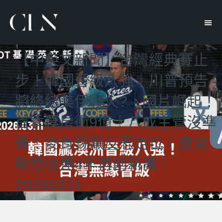
【中英文新聞】台灣經典賽止
步！韓國晉級八強｜川普預告
將終結美伊戰火?｜國片崛起！
首季票房衝9億｜八成主管沒準
備！麥肯錫籲反思定位｜皮克
敏營收連4年再創新高｜
20260311