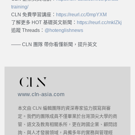
training/
CLN 免費學習講座：
https://reurl.cc/0mpYXM
了解更多 HOT 基礎英文新聞：
https://reurl.cc/mklZkj
追蹤 Threads：
@hotenglishnews
—— CLN 團隊 帶你看懂新聞，提升英文
www.cln-asia.com
本文由 CLN 編輯團隊的資深專家協力撰寫與審
定。我們的團隊成員不僅畢業於台灣頂尖大學的商
管、語文及教育相關系所，更在跨國企業、顧問諮
詢、與人才發展領域，具備多年的實務與管理經