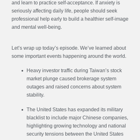
and learn to practice self-acceptance. If anxiety is
seriously affecting daily life, people should seek
professional help early to build a healthier self-image
and mental well-being.
Let’s wrap up today’s episode. We’ve learned about
some important events happening around the world.
Heavy investor traffic during Taiwan’s stock
market plunge caused brokerage system
outages and raised concerns about system
stability.
The United States has expanded its military
blacklist to include major Chinese companies,
highlighting growing technology and national
security tensions between the United States