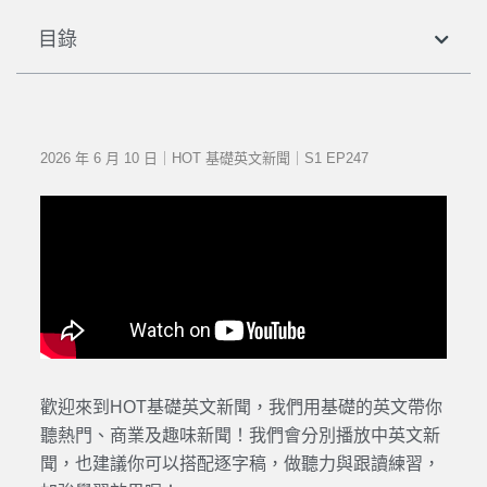
目錄
2026 年 6 月 10 日｜HOT 基礎英文新聞｜S1 EP247
歡迎來到HOT基礎英文新聞，我們用基礎的英文帶你
聽熱門、商業及趣味新聞！我們會分別播放中英文新
聞，也建議你可以搭配逐字稿，做聽力與跟讀練習，