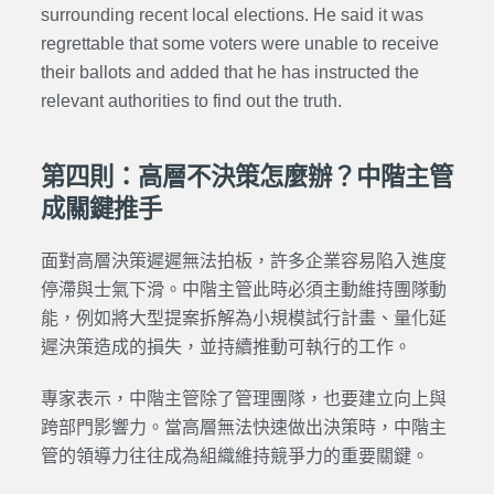
surrounding recent local elections. He said it was
regrettable that some voters were unable to receive
their ballots and added that he has instructed the
relevant authorities to find out the truth.
第四則：高層不決策怎麼辦？中階主管
成關鍵推手
面對高層決策遲遲無法拍板，許多企業容易陷入進度
停滯與士氣下滑。中階主管此時必須主動維持團隊動
能，例如將大型提案拆解為小規模試行計畫、量化延
遲決策造成的損失，並持續推動可執行的工作。
專家表示，中階主管除了管理團隊，也要建立向上與
跨部門影響力。當高層無法快速做出決策時，中階主
管的領導力往往成為組織維持競爭力的重要關鍵。