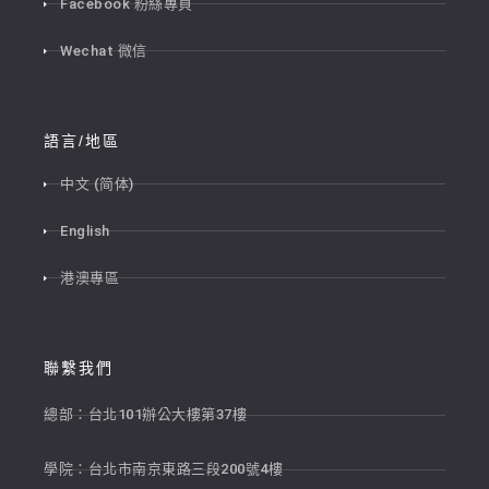
Facebook 粉絲專頁
Wechat 微信
語言/地區
中文 (简体)
English
港澳專區
聯繫我們
總部：台北101辦公大樓第37樓
學院：台北市南京東路三段200號4樓