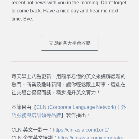
recent hot news with you in the morning. Don’t forget
to come back. Have a nice day and hear me next
time. Bye.
立即到各大平台收聽
每天早上八點更新，用簡單易懂的英文來講解最新的
熱門、商業及趣味新聞，讓你輕鬆跟上時事，還能在
社交場合侃侃而談，穩步提升英文實力！
本節目由【
CLN (Corporate Language Network)｜外
語服務與培訓領導品牌
】製作播出。
CLN 英文一對一：
https://cln-asia.com/1on1/
CLN 企業英文培訓：
https://cln-asia.com/corporate-