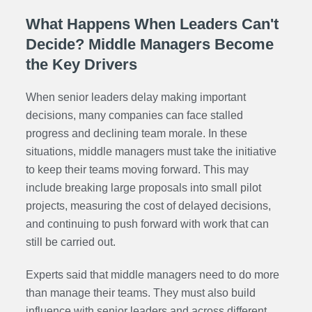
What Happens When Leaders Can't
Decide? Middle Managers Become
the Key Drivers
When senior leaders delay making important
decisions, many companies can face stalled
progress and declining team morale. In these
situations, middle managers must take the initiative
to keep their teams moving forward. This may
include breaking large proposals into small pilot
projects, measuring the cost of delayed decisions,
and continuing to push forward with work that can
still be carried out.
Experts said that middle managers need to do more
than manage their teams. They must also build
influence with senior leaders and across different