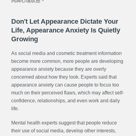
同與心理狀態。
Don't Let Appearance Dictate Your
Life, Appearance Anxiety Is Quietly
Growing
As social media and cosmetic treatment information
become more common, more people are developing
appearance anxiety because they are overly
concerned about how they look. Experts said that
appearance anxiety can cause people to focus too
much on their perceived flaws, which may affect self-
confidence, relationships, and even work and daily
life.
Mental health experts suggest that people reduce
their use of social media, develop other interests,