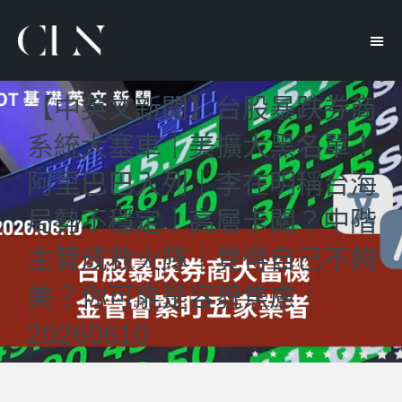
【中英文新聞】台股暴跌券商
系統大塞車｜美擴大黑名單！
阿里巴巴入列｜李在明稱台海
局勢不穩定｜高層卡關？中階
主管成救火隊｜覺得自己不夠
美？你可能是容貌焦慮｜
20260610