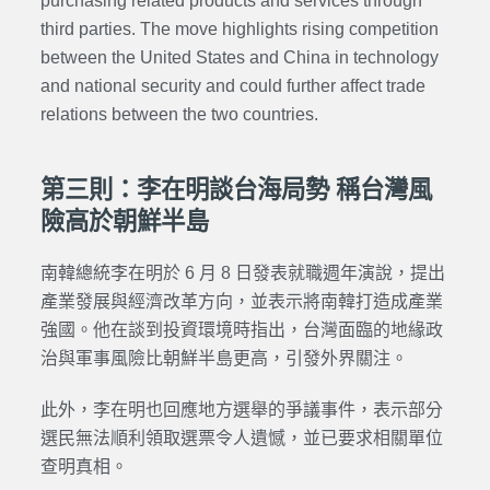
purchasing related products and services through
third parties. The move highlights rising competition
between the United States and China in technology
and national security and could further affect trade
relations between the two countries.
第三則：李在明談台海局勢 稱台灣風
險高於朝鮮半島
南韓總統李在明於 6 月 8 日發表就職週年演說，提出
產業發展與經濟改革方向，並表示將南韓打造成產業
強國。他在談到投資環境時指出，台灣面臨的地緣政
治與軍事風險比朝鮮半島更高，引發外界關注。
此外，李在明也回應地方選舉的爭議事件，表示部分
選民無法順利領取選票令人遺憾，並已要求相關單位
查明真相。