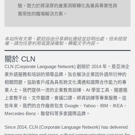
驗，致力於將深厚的產業洞察轉化為兼具專業性與
實用性的職場解決方案。
本站所有文章，歡迎自由分享網址連結並註明出處。但未經授
權，請勿任意利用或直接複製、轉載文字內容。
關於 CLN
CLN (Corporate Language Network) 創辦於 2014 年，是亞洲企
業外語服務和培訓的領導品牌，旨在解決企業因外語所衍伸的
相關問題，協助客戶成為具有跨文化溝通和國際合作能力的專
業人士。我們提供一流的企業教育訓練、AI 學習工具、隨選隨
上家教平台、文件翻譯、會議口譯、師資訓練等專業服務。這
些年來，我們的合作廠商包含 Google、Yahoo、IBM、IKEA、
Mercedes-Benz、聯發科等多家國際品牌。
Since 2014, CLN (Corporate Language Network) has delivered
language training and cross-cultural communication services for