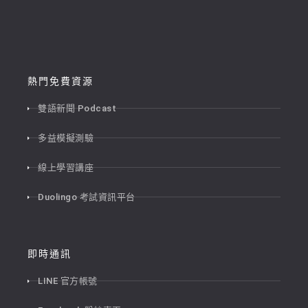
熱門免費資源
雙語新聞 Podcast
多益模擬測驗
線上學習講座
Duolingo 考試資訊平台
即時通訊
LINE 官方帳號