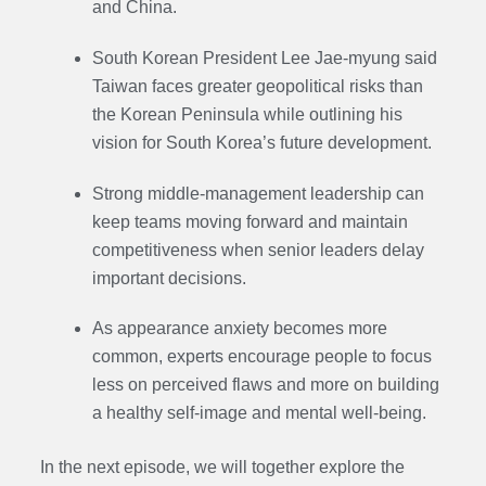
and China.
South Korean President Lee Jae-myung said
Taiwan faces greater geopolitical risks than
the Korean Peninsula while outlining his
vision for South Korea’s future development.
Strong middle-management leadership can
keep teams moving forward and maintain
competitiveness when senior leaders delay
important decisions.
As appearance anxiety becomes more
common, experts encourage people to focus
less on perceived flaws and more on building
a healthy self-image and mental well-being.
In the next episode,
we will together explore the