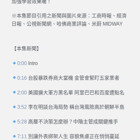
加強學習效果喔！
※本集節目引用之新聞與圖片來源：工商時報、經濟
日報、公視新聞網、哈佛商業評論、米蔚 MIDWAY
【本集新聞】
0:00
Intro
0:16
台股暴跌券商大當機 金管會緊盯五家業者
2:00
美國擴大軍方黑名單 阿里巴巴和百度遭點名
3:52
李在明談台海局勢 稱台灣風險高於朝鮮半島
5:28
高層不決策怎麼辦？中階主管成關鍵推手
7:11
別讓外表綁架人生 容貌焦慮正在悄悄蔓延