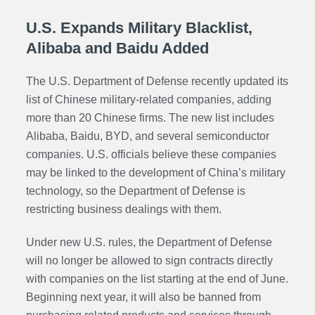
U.S. Expands Military Blacklist,
Alibaba and Baidu Added
The U.S. Department of Defense recently updated its
list of Chinese military-related companies, adding
more than 20 Chinese firms. The new list includes
Alibaba, Baidu, BYD, and several semiconductor
companies. U.S. officials believe these companies
may be linked to the development of China’s military
technology, so the Department of Defense is
restricting business dealings with them.
Under new U.S. rules, the Department of Defense
will no longer be allowed to sign contracts directly
with companies on the list starting at the end of June.
Beginning next year, it will also be banned from