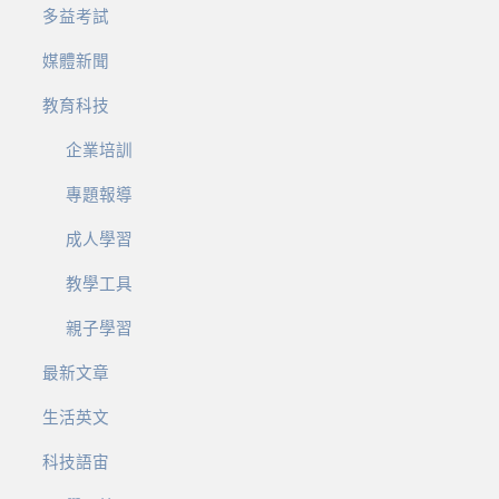
多益考試
媒體新聞
教育科技
企業培訓
專題報導
成人學習
教學工具
親子學習
最新文章
生活英文
科技語宙