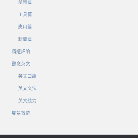
學習篇
工具篇
應用篇
新聞篇
精選評論
觀念英文
英文口說
英文文法
英文聽力
雙語教育