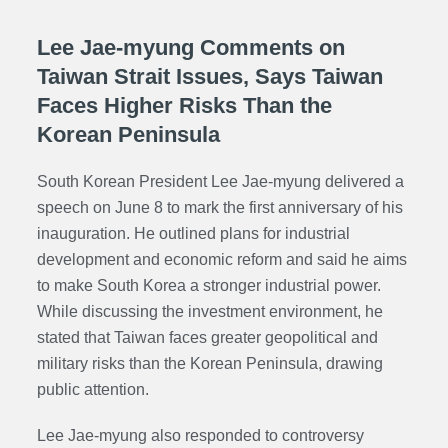
Lee Jae-myung Comments on
Taiwan Strait Issues, Says Taiwan
Faces Higher Risks Than the
Korean Peninsula
South Korean President Lee Jae-myung delivered a
speech on June 8 to mark the first anniversary of his
inauguration. He outlined plans for industrial
development and economic reform and said he aims
to make South Korea a stronger industrial power.
While discussing the investment environment, he
stated that Taiwan faces greater geopolitical and
military risks than the Korean Peninsula, drawing
public attention.
Lee Jae-myung also responded to controversy