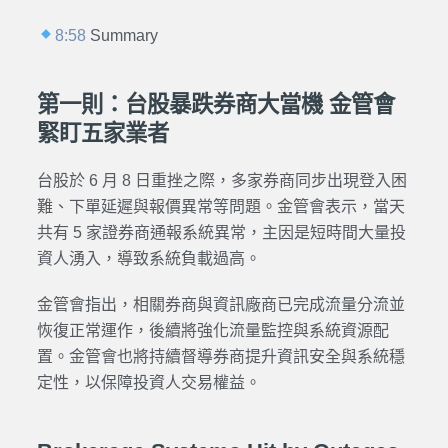
8:58
Summary
第一則：台股暴跌券商大當機 金管會
緊盯五家業者
台股於 6 月 8 日重挫之際，多家券商同步出現登入困
難、下單延遲與報價異常等問題。金管會表示，當天
共有 5 家證券商通報系統異常，主因是短時間大量投
資人湧入，導致系統負載過高。
金管會指出，相關券商與資訊廠商已完成流量分流並
恢復正常運作，後續將強化流量監控與系統資源配
置。金管會也將持續督導券商提升資訊安全與系統穩
定性，以保障投資人交易權益。