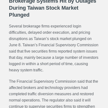
Brokerage Systems Hit by Outages
During Taiwan Stock Market
Plunged
Several brokerage firms experienced login
difficulties, delayed order execution, and pricing
disruptions as Taiwan’s stock market plunged on
June 8. Taiwan’s Financial Supervisory Commission
said that five securities firms reported system issues
that day, mainly because a large number of investors
logged in within a short period of time, causing
heavy system traffic.
The Financial Supervisory Commission said that the
affected brokers and technology providers had
completed traffic diversion measures and restored
normal operations. The regulator also said it will
continue to supervise securities firms to strengthen