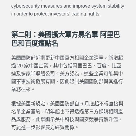
cybersecurity measures and improve system stability
in order to protect investors’ trading rights.
第二則：美國擴大軍方黑名單 阿里巴
巴和百度遭點名
美國國防部近期更新中國軍方相關企業清單，新增超
過 20 家中國企業，其中包括阿里巴巴、百度、比亞
迪及多家半導體公司。美方認為，這些企業可能與中
國軍事技術發展有關，因此限制美國國防部與其進行
業務往來。
根據美國新規定，美國國防部自 6 月底起不得直接與
名單企業簽約，明年起也不得透過第三方採購相關產
品與服務，此舉顯示美中科技與國安競爭持續升溫，
可能進一步影響雙方經貿關係。