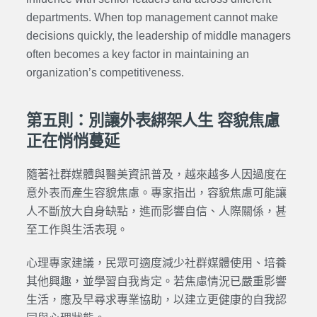
departments. When top management cannot make
decisions quickly, the leadership of middle managers
often becomes a key factor in maintaining an
organization’s competitiveness.
第五則：別讓外表綁架人生 容貌焦慮
正在悄悄蔓延
隨著社群媒體與醫美資訊普及，越來越多人因過度在
意外表而產生容貌焦慮。專家指出，容貌焦慮可能讓
人不斷放大自身缺點，進而影響自信、人際關係，甚
至工作與生活表現。
心理專家建議，民眾可適度減少社群媒體使用、培養
其他興趣，並學習自我肯定。若焦慮情況已嚴重影響
生活，應及早尋求專業協助，以建立更健康的自我認