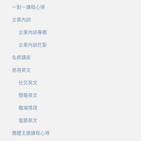
一對一課程心得
企業內訓
企業內訓專欄
企業內訓花絮
名師講座
商用英文
社交英文
簡報英文
職場情境
電郵英文
團體主題課程心得