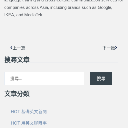
companies across Asia, including brands such as Google,
IKEA, and MediaTek.
上一頁
下一篇
上一篇
下一篇
搜尋文章
搜尋
文章分類
HOT 基礎英文新聞
HOT 用英文聊時事