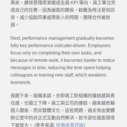
再來，績效管理逐漸變成全員 KPI 導向，員工專注完
成自己的任務，因為遠距的關係，較難及時注意到訊
息，減少協助同事或帶新人的時間，團隊合作被削
弱。
Next, performance management gradually becomes
fully key performance indicator-driven. Employees
focus only on completing their own tasks, and
because of remote work, it becomes harder to notice
messages in time, reducing the time spent helping
colleagues or training new staff, which weakens
teamwork.
長期下來，組織承諾，亦即員工對組織的連結感與責
任感，也隨之下降。員工與公司的連結，越來越依賴
個人關係，而非整體文化。這些問題，過去常由實體
辦公室中的非正式互動自然解決，如今卻在遠距環境
下被放大。 (參考來源:
哈佛商業評論
)