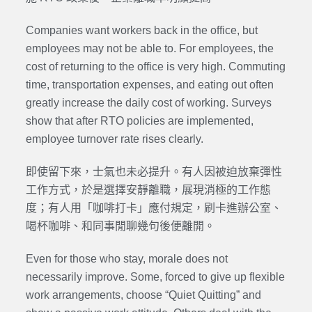
Companies want workers back in the office, but
employees may not be able to. For employees, the
cost of returning to the office is very high. Commuting
time, transportation expenses, and eating out often
greatly increase the daily cost of working. Surveys
show that after RTO policies are implemented,
employee turnover rate rises clearly.
即使留下來，士氣也未必提升。有人因被迫放棄彈性
工作方式，於是選擇安靜離職，展現消極的工作態
度；有人用「咖啡打卡」應付規定，刷卡進辦公室、
喝杯咖啡、和同事閒聊幾句後便離開。
Even for those who stay, morale does not
necessarily improve. Some, forced to give up flexible
work arrangements, choose “Quiet Quitting” and