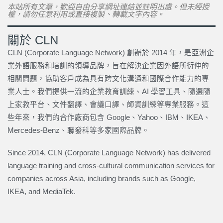
本站所有文章，歡迎自由分享網址連結並註明出處。但未經授
權，請勿任意利用或直接複製、轉載文字內容。
關於 CLN
CLN (Corporate Language Network) 創辦於 2014 年，是亞洲企
業外語服務和培訓的領導品牌，旨在解決企業因外語所衍伸的
相關問題，協助客戶成為具有跨文化溝通和國際合作能力的專
業人士。我們提供一流的企業教育訓練、AI 學習工具、隨選隨
上家教平台、文件翻譯、會議口譯、師資訓練等專業服務。這
些年來，我們的合作廠商包含 Google、Yahoo、IBM、IKEA、
Mercedes-Benz、聯發科等多家國際品牌。
Since 2014, CLN (Corporate Language Network) has delivered
language training and cross-cultural communication services for
companies across Asia, including brands such as Google,
IKEA, and MediaTek.
上一頁
下一篇