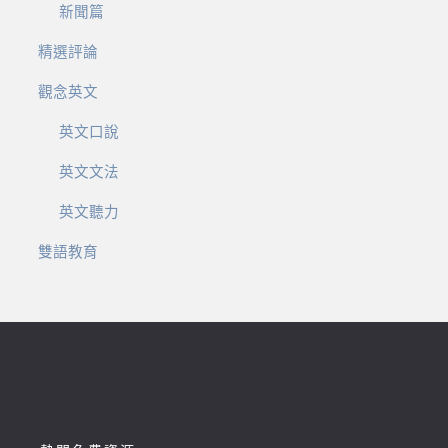
新聞篇
精選評論
觀念英文
英文口說
英文文法
英文聽力
雙語教育