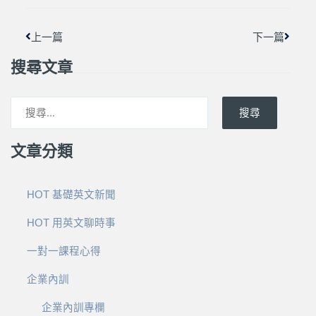
上一篇
下一篇
搜尋文章
搜尋
文章分類
HOT 基礎英文新聞
HOT 用英文聊時事
一對一課程心得
企業內訓
企業內訓專欄