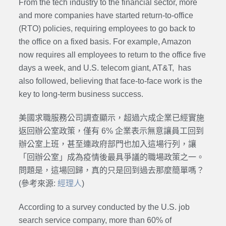
From the tech industry to the financial sector, more
and more companies have started return-to-office
(RTO) policies, requiring employees to go back to
the office on a fixed basis. For example, Amazon
now requires all employees to return to the office five
days a week, and U.S. telecom giant, AT&T, has
also followed, believing that face-to-face work is the
key to long-term business success.
美國求職服務公司調查顯示，超過六成企業已經實施
返回辦公室政策，僅有 6% 企業表示無意讓員工回到
辦公室上班，甚至連政府部門也加入這場行列，讓
「回辦公室」成為疫情後最具爭議的職場政策之一。
問題是，這場回歸，真的只是回到過去那麼簡單嗎？
(參考來源:
經理人
)
According to a survey conducted by the U.S. job
search service company, more than 60% of