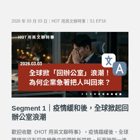
2026 年 03 月 03 日｜HOT 用英文聊時事｜S1 EP16
Segment 1｜疫情緩和後，全球掀起回
辦公室浪潮
歡迎收聽《HOT 用英文聊時事》。疫情趨緩後，全球