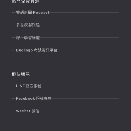
熱門免費資源
雙語新聞 Podcast
多益模擬測驗
線上學習講座
Duolingo 考試資訊平台
即時通訊
LINE 官方帳號
Facebook 粉絲專頁
Wechat 微信