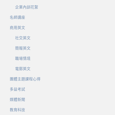
企業內訓花絮
名師講座
商用英文
社交英文
簡報英文
職場情境
電郵英文
團體主題課程心得
多益考試
媒體新聞
教育科技