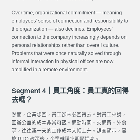
Over time, organizational commitment — meaning
employees’ sense of connection and responsibility to
the organization — also declines. Employees’
connection to the company increasingly depends on
personal relationships rather than overall culture.
Problems that were once naturally solved through
informal interaction in physical offices are now
amplified in a remote environment.
Segment 4｜員工角度：員工真的回得
去嗎？
然而，企業想回，員工卻未必回得去。對員工來說，
回辦公室的成本非常可觀。通勤時間、交通費、外食
等，往往讓一天的工作成本大幅上升。調查顯示，實
施 RTO 政策後，企業離職率明顯提高。