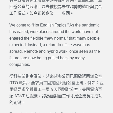
職場並沒有迎來想像中的彈性新常態，反而掀起一波
回辦公室的浪潮。過去被視為未來趨勢的遠距與混合
工作模式，如今正被企業一一收回。
Welcome to “Hot English Topics.” As the pandemic
has eased, workplaces around the world have not
entered the flexible “new normal” that many people
expected. Instead, a return-to-office wave has
spread. Remote and hybrid work, once seen as the
future, are now being pulled back by many
companies.
從科技業到金融業，越來越多公司已開啟返回辦公室
RTO 政策，要求員工固定回到辦公室上班。例如：亞
馬遜要求全體員工一周五天回到辦公室、美國電信巨
頭 AT&T 也跟進，認為面對面工作才是企業長期成功
的關鍵。