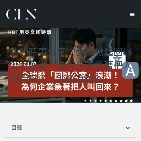
熱門時事分享：全球掀起回辦
公室浪潮！為何企業急著把人
叫回來？｜20260303
目錄