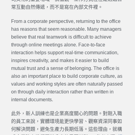
常互動自然傳遞，而不是寫在內部文件裡。
From a corporate perspective, returning to the office
has reasons that seem reasonable. Many managers
believe that real teamwork is difficult to achieve
through online meetings alone. Face-to-face
interaction helps support real-time communication,
inspires creativity, and makes it easier to build
mutual trust and a sense of belonging. The office is
also an important place to build corporate culture, as
values and working styles are often naturally passed
on through daily interaction rather than written in
internal documents.
此外，新人訓練也是企業高度關心的問題。對剛入職
的員工來說，實體環境能更快學習、觀察資深同事如
何解決問題，避免生產力長期低落。這些理由，就構