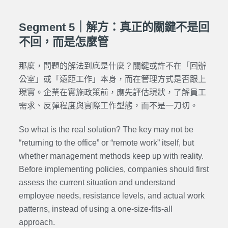
Segment 5｜解方：真正的關鍵不是回
不回，而是怎麼管
那麼，問題的解法到底是什麼？關鍵或許不在「回辦
公室」或「遠距工作」本身，而在管理方式是否跟上
現實。企業在實施政策前，應先評估現狀，了解員工
需求、反彈程度與實際工作型態，而不是一刀切。
So what is the real solution? The key may not be
“returning to the office” or “remote work” itself, but
whether management methods keep up with reality.
Before implementing policies, companies should first
assess the current situation and understand
employee needs, resistance levels, and actual work
patterns, instead of using a one-size-fits-all
approach.