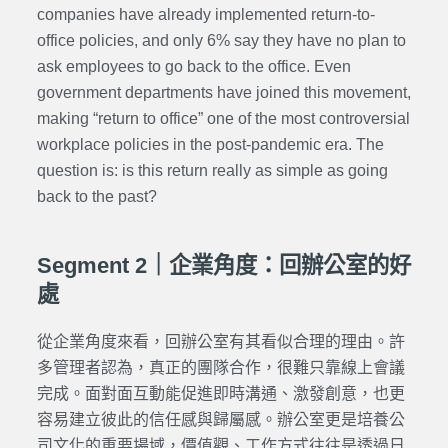
companies have already implemented return-to-
office policies, and only 6% say they have no plan to
ask employees to go back to the office. Even
government departments have joined this movement,
making “return to office” one of the most controversial
workplace policies in the post-pandemic era. The
question is: is this return really as simple as going
back to the past?
Segment 2｜企業角度：回辦公室的好
處
從企業角度來看，回辦公室有其看似合理的理由。許
多管理者認為，真正的團隊合作，很難只靠線上會議
完成。面對面互動能促進即時溝通、激發創意，也更
容易建立彼此的信任感與歸屬感。辦公室更是培養公
司文化的重要場域，價值觀、工作方式往往是透過日