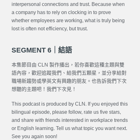
interpersonal connections and trust. Because when
a company has to rely on clocking in to prove
whether employees are working, what is truly being
lost is often not efficiency, but trust.
SEGMENT 6｜結語
本集節目由 CLN 製作播出，若你喜歡這種主題與雙
語內容，歡迎追蹤我們、給我們五顆星，並分享給對
職場新趨勢或學英文有興趣的朋友。也告訴我們下次
想聽的主題吧！我們下次見！
This podcast is produced by CLN. If you enjoyed this
bilingual episode, please follow, rate us five stars,
and share with friends interested in workplace trends
or English learning. Tell us what topic you want next.
See you again soon!