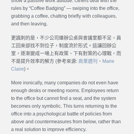
show a passive work attitude. Others deal with the
rules by “Coffee Badging” — swiping into the office,
grabbing a coffee, chatting briefly with colleagues,
and then leaving.
更諷刺的是，不少公司連辦公桌與會議室都不足，員
工回來卻找不到位子，制度流於形式。這讓回辦公
室，逐漸變成一場上有政策、下有對策的心理戰，而
不是提升效率的解方 (參考來源:
商業週刊
、
Marie
Claire
)。
More ironically, many companies do not even have
enough desks or meeting rooms. Employees return
to the office but cannot find a seat, and the system
becomes only symbolic. This turns returning to the
office into a psychological battle of policies from
above and countermeasures from below, rather than
a real solution to improve efficiency.