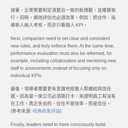
接著，企業需要制定清楚且一致的新規範，並確實執
行。同時，績效評估也必須改革，例如：把合作、指
導新人納入考核，而非只看個人 KPI。
Next, companies need to set clear and consistent
new rules, and truly enforce them. At the same time,
performance evaluation must also be reformed, for
example, including collaboration and mentoring new
staff in assessments instead of focusing only on
individual KPIs.
最後，領導者需要更有意識地經營人際連結與信任
感。因為當一家公司必須靠打卡，來證明員工有沒有
在工作，真正失去的，往往不是效率，而是信任。
(參考來源:
哈佛商業評論
)
Finally, leaders need to more consciously build