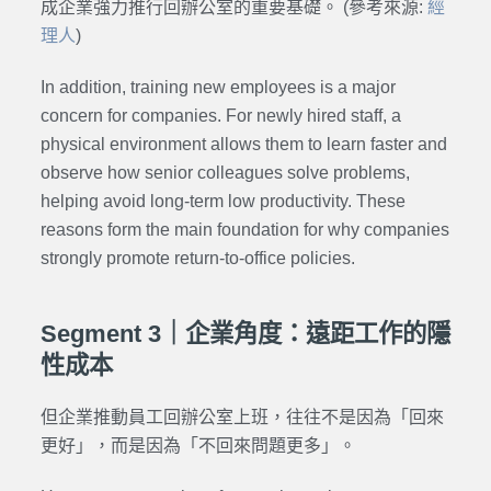
成企業強力推行回辦公室的重要基礎。 (參考來源:
經
理人
)
In addition, training new employees is a major
concern for companies. For newly hired staff, a
physical environment allows them to learn faster and
observe how senior colleagues solve problems,
helping avoid long-term low productivity. These
reasons form the main foundation for why companies
strongly promote return-to-office policies.
Segment 3｜企業角度：遠距工作的隱
性成本
但企業推動員工回辦公室上班，往往不是因為「回來
更好」，而是因為「不回來問題更多」。