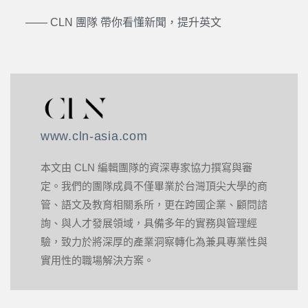
—— CLN 團隊 帶你看懂新聞，提升英文
www.cln-asia.com
本文由 CLN 編輯團隊的資深專家協力撰寫與審
定。我們的團隊成員不僅畢業於台灣頂尖大學的商
管、語文及教育相關系所，更在跨國企業、顧問諮
詢、與人才發展領域，具備多年的實務與管理經
驗，致力於將深厚的產業洞察轉化為兼具專業性與
實用性的職場解決方案。