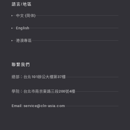
語言/地區
中文 (简体)
English
港澳專區
聯繫我們
總部：台北101辦公大樓第37樓
學院：台北市南京東路三段200號4樓
Email:
service@cln-asia.com