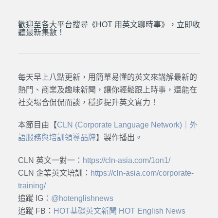
歡迎至各大平台搜尋《HOT 用英文聊時事》，立即收
聽最新集數！
每天早上八點更新，用簡單易懂的英文來講解最新的
熱門、商業及趣味新聞，讓你輕鬆跟上時事，還能在
社交場合侃侃而談，穩步提升英文實力！
本節目由【
CLN (Corporate Language Network)｜外
語服務與培訓領導品牌
】製作播出。
CLN 英文一對一：
https://cln-asia.com/1on1/
CLN 企業英文培訓：
https://cln-asia.com/corporate-
training/
追蹤 IG：
@hotenglishnews
追蹤 FB：
HOT基礎英文新聞 HOT English News