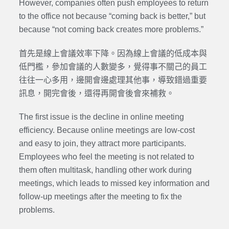
However, companies often push employees to return
to the office not because “coming back is better,” but
because “not coming back creates more problems.”
首先是線上會議效率下降。因為線上會議的低成本與
低門檻，參加會議的人數變多，覺得事不關己的員工
往往一心多用，邊開會邊處理其他事，導致錯過重要
訊息，開完會後，還得再開會後會來補救。
The first issue is the decline in online meeting
efficiency. Because online meetings are low-cost
and easy to join, they attract more participants.
Employees who feel the meeting is not related to
them often multitask, handling other work during
meetings, which leads to missed key information and
follow-up meetings after the meeting to fix the
problems.