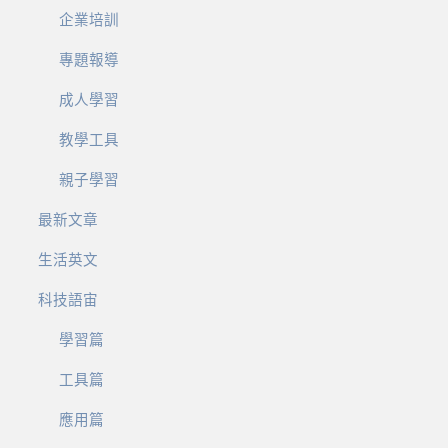
企業培訓
專題報導
成人學習
教學工具
親子學習
最新文章
生活英文
科技語宙
學習篇
工具篇
應用篇